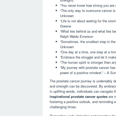
strength)
“You never know how strong you are u
“The only way to overcome cancer is t
Unknown
“Life is not about waiting for the stor
Greene
“What lies behind us and what lies be
Ralph Waldo Emerson
“Sometimes, the smallest step in the r
Unknown
“One day at a time, one step at a tim
“Embrace the struggle and let it make
“The human spirit is stronger than any
“My journey with prostate cancer has 
power of a positive mindset.” – A Sur
The prostate cancer journey is undeniably d
and strength can be discovered. By embrac
in uplifting words, individuals can navigate
inspirational prostate cancer quotes
are n
fostering a positive outlook, and reminding 
challenging times.
Remember, early detection and proactive he