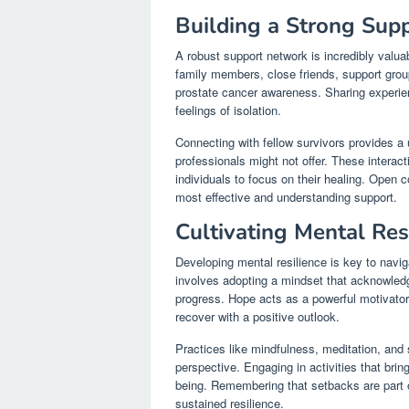
Building a Strong Sup
A robust support network is incredibly valua
family members, close friends, support gro
prostate cancer awareness. Sharing experien
feelings of isolation.
Connecting with fellow survivors provides a
professionals might not offer. These interac
individuals to focus on their healing. Open
most effective and understanding support.
Cultivating Mental Res
Developing mental resilience is key to navi
involves adopting a mindset that acknowledg
progress. Hope acts as a powerful motivator
recover with a positive outlook.
Practices like mindfulness, meditation, and 
perspective. Engaging in activities that brin
being. Remembering that setbacks are part of
sustained resilience.