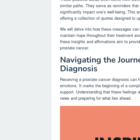
similar paths. They serve as reminders that y
significantly impact one’s well-being. This a
offering a collection of quotes designed to u
We will delve into how these messages can he
maintain hope throughout their treatment and
these insights and affirmations aim to provi
prostate cancer.
Navigating the Journ
Diagnosis
Receiving a prostate cancer diagnosis can fe
emotions. It marks the beginning of a compl
support. Understanding that these feelings ar
news and preparing for what lies ahead.