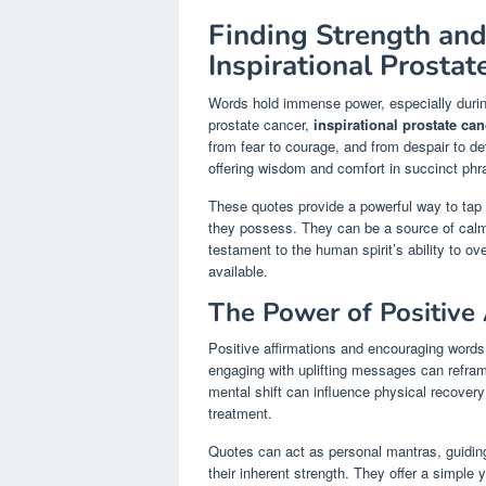
Finding Strength an
Inspirational Prosta
Words hold immense power, especially during
prostate cancer,
inspirational prostate ca
from fear to courage, and from despair to 
offering wisdom and comfort in succinct phr
These quotes provide a powerful way to tap in
they possess. They can be a source of calm 
testament to the human spirit’s ability to o
available.
The Power of Positive
Positive affirmations and encouraging words
engaging with uplifting messages can refram
mental shift can influence physical recovery 
treatment.
Quotes can act as personal mantras, guiding
their inherent strength. They offer a simple y