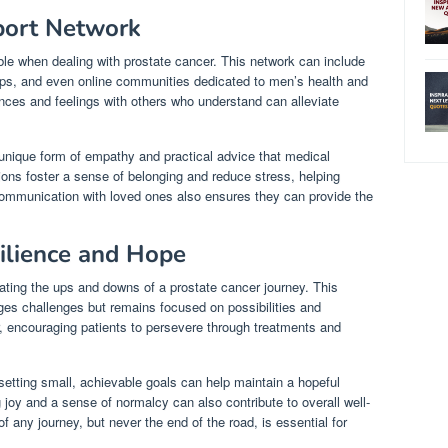
port Network
ble when dealing with prostate cancer. This network can include
ups, and even online communities dedicated to men’s health and
ces and feelings with others who understand can alleviate
 unique form of empathy and practical advice that medical
tions foster a sense of belonging and reduce stress, helping
 communication with loved ones also ensures they can provide the
ilience and Hope
gating the ups and downs of a prostate cancer journey. This
es challenges but remains focused on possibilities and
, encouraging patients to persevere through treatments and
setting small, achievable goals can help maintain a hopeful
g joy and a sense of normalcy can also contribute to overall well-
 any journey, but never the end of the road, is essential for