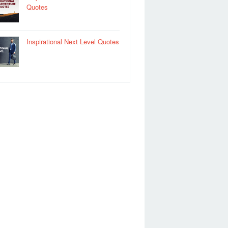
Quotes
Inspirational Next Level Quotes