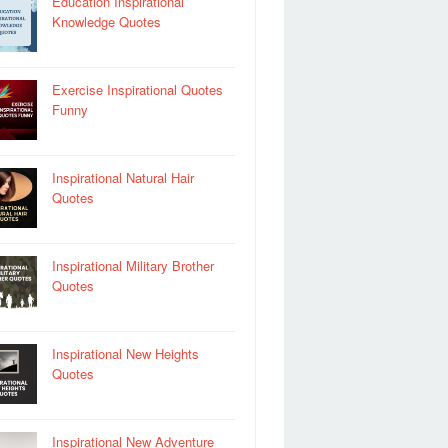
Education Inspirational
Knowledge Quotes
Exercise Inspirational Quotes
Funny
Inspirational Natural Hair
Quotes
Inspirational Military Brother
Quotes
Inspirational New Heights
Quotes
Inspirational New Adventure