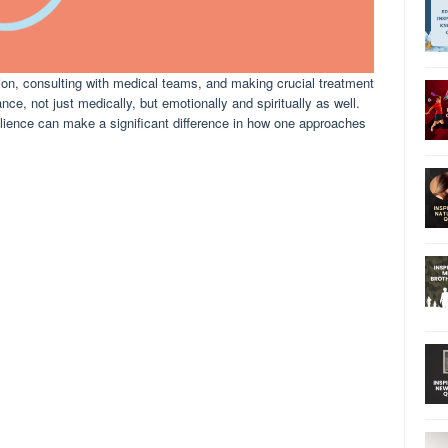
tion, consulting with medical teams, and making crucial treatment
ce, not just medically, but emotionally and spiritually as well.
silience can make a significant difference in how one approaches