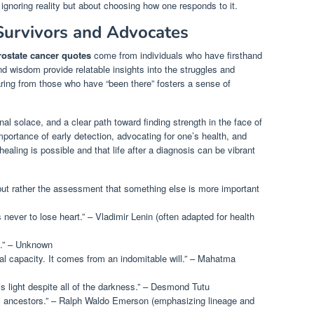
t ignoring reality but about choosing how one responds to it.
urvivors and Advocates
rostate cancer quotes
come from individuals who have firsthand
nd wisdom provide relatable insights into the struggles and
aring from those who have “been there” fosters a sense of
al solace, and a clear path toward finding strength in the face of
portance of early detection, advocating for one’s health, and
 healing is possible and that life after a diagnosis can be vibrant
 but rather the assessment that something else is more important
s never to lose heart.” – Vladimir Lenin (often adapted for health
e.” – Unknown
l capacity. It comes from an indomitable will.” – Mahatma
is light despite all of the darkness.” – Desmond Tutu
is ancestors.” – Ralph Waldo Emerson (emphasizing lineage and