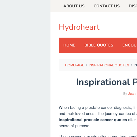
Skip
ABOUT US
CONTACT US
DIS
to
content
Hydroheart
HOME
BIBLE QUOTES
ENCOU
HOMEPAGE
/
INSPIRATIONAL QUOTES
/
I
Inspirational
By
Juan 
When facing a prostate cancer diagnosis, fin
and their loved ones. The journey can be chal
inspirational prostate cancer quotes
offer
sense of purpose.
These powerful words often come from survi