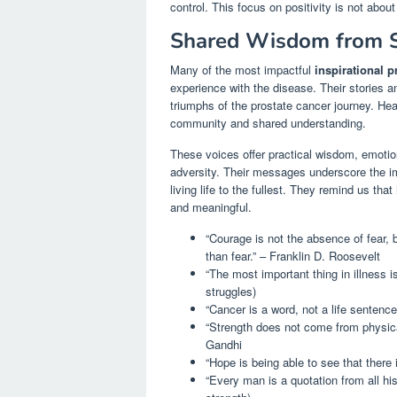
control. This focus on positivity is not abou
Shared Wisdom from S
Many of the most impactful
inspirational p
experience with the disease. Their stories a
triumphs of the prostate cancer journey. He
community and shared understanding.
These voices offer practical wisdom, emotion
adversity. Their messages underscore the im
living life to the fullest. They remind us that
and meaningful.
“Courage is not the absence of fear,
than fear.” – Franklin D. Roosevelt
“The most important thing in illness i
struggles)
“Cancer is a word, not a life sentenc
“Strength does not come from physica
Gandhi
“Hope is being able to see that there 
“Every man is a quotation from all h