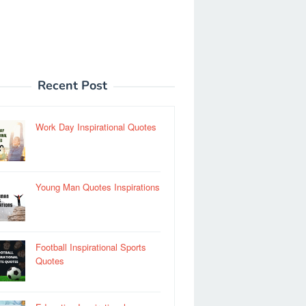
Recent Post
Work Day Inspirational Quotes
Young Man Quotes Inspirations
Football Inspirational Sports
Quotes