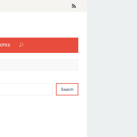
UOTES
Search