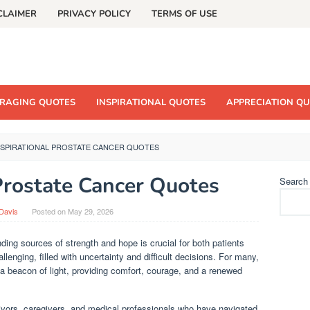
CLAIMER
PRIVACY POLICY
TERMS OF USE
RAGING QUOTES
INSPIRATIONAL QUOTES
APPRECIATION Q
NSPIRATIONAL PROSTATE CANCER QUOTES
 Prostate Cancer Quotes
Search
Davis
Posted on
May 29, 2026
ding sources of strength and hope is crucial for both patients
lenging, filled with uncertainty and difficult decisions. For many,
 a beacon of light, providing comfort, courage, and a renewed
vors, caregivers, and medical professionals who have navigated