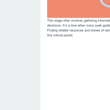
This stage often involves gathering informa
decisions. It’s a time when many seek guidan
Finding reliable resources and stories of re
this critical period.