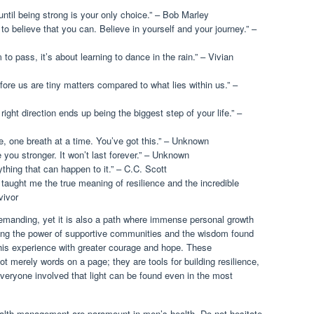
ntil being strong is your only choice.” – Bob Marley
o believe that you can. Believe in yourself and your journey.” –
m to pass, it’s about learning to dance in the rain.” – Vivian
fore us are tiny matters compared to what lies within us.” –
ight direction ends up being the biggest step of your life.” –
e, one breath at a time. You’ve got this.” – Unknown
 you stronger. It won’t last forever.” – Unknown
thing that can happen to it.” – C.C. Scott
taught me the true meaning of resilience and the incredible
vivor
emanding, yet it is also a path where immense personal growth
ing the power of supportive communities and the wisdom found
 this experience with greater courage and hope. These
ot merely words on a page; they are tools for building resilience,
everyone involved that light can be found even in the most
alth management are paramount in men’s health. Do not hesitate