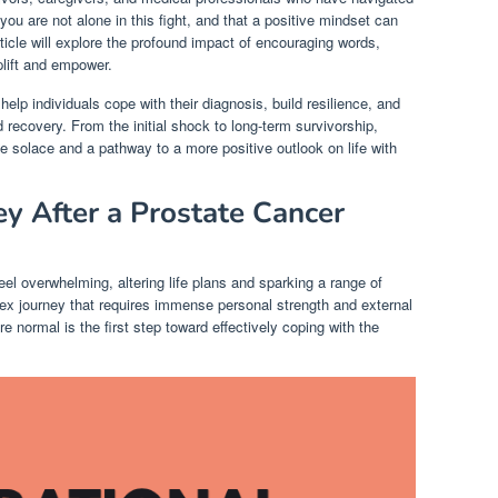
ou are not alone in this fight, and that a positive mindset can
rticle will explore the profound impact of encouraging words,
plift and empower.
lp individuals cope with their diagnosis, build resilience, and
 recovery. From the initial shock to long-term survivorship,
de solace and a pathway to a more positive outlook on life with
ey After a Prostate Cancer
el overwhelming, altering life plans and sparking a range of
ex journey that requires immense personal strength and external
e normal is the first step toward effectively coping with the