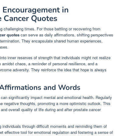
d Encouragement in
te Cancer Quotes
 challenging times. For those battling or recovering from
ncer quotes
can serve as daily affirmations, shifting perspectives
determination. They encapsulate shared human experiences,
ases.
to inner reserves of strength that individuals might not realize
amidst chaos, a reminder of personal resilience, and a
vercome adversity. They reinforce the idea that hope is always
 Affirmations and Words
 can significantly impact mental and emotional health. Regularly
e negative thoughts, promoting a more optimistic outlook. This
and overall quality of life during and after prostate cancer
 individuals through difficult moments and reminding them of
et effective tool for emotional regulation and fostering a sense of