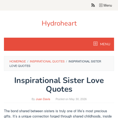
Skip
Menu
to
content
Hydroheart
MENU
HOMEPAGE
/
INSPIRATIONAL QUOTES
/
INSPIRATIONAL SISTER
LOVE QUOTES
Inspirational Sister Love
Quotes
By
Juan Davis
Posted on
May 30, 2026
The bond shared between sisters is truly one of life’s most precious
gifts. It’s a unique connection forged through shared childhoods, inside