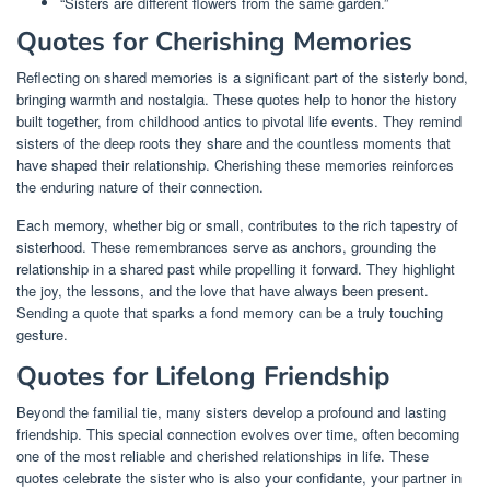
“Sisters are different flowers from the same garden.”
Quotes for Cherishing Memories
Reflecting on shared memories is a significant part of the sisterly bond,
bringing warmth and nostalgia. These quotes help to honor the history
built together, from childhood antics to pivotal life events. They remind
sisters of the deep roots they share and the countless moments that
have shaped their relationship. Cherishing these memories reinforces
the enduring nature of their connection.
Each memory, whether big or small, contributes to the rich tapestry of
sisterhood. These remembrances serve as anchors, grounding the
relationship in a shared past while propelling it forward. They highlight
the joy, the lessons, and the love that have always been present.
Sending a quote that sparks a fond memory can be a truly touching
gesture.
Quotes for Lifelong Friendship
Beyond the familial tie, many sisters develop a profound and lasting
friendship. This special connection evolves over time, often becoming
one of the most reliable and cherished relationships in life. These
quotes celebrate the sister who is also your confidante, your partner in