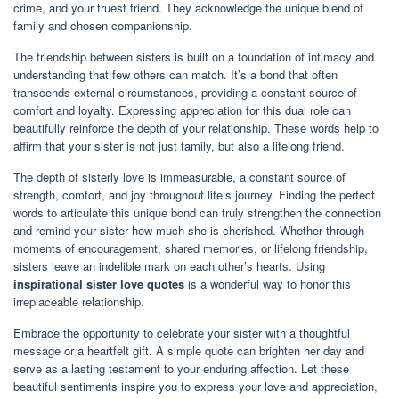
crime, and your truest friend. They acknowledge the unique blend of
family and chosen companionship.
The friendship between sisters is built on a foundation of intimacy and
understanding that few others can match. It’s a bond that often
transcends external circumstances, providing a constant source of
comfort and loyalty. Expressing appreciation for this dual role can
beautifully reinforce the depth of your relationship. These words help to
affirm that your sister is not just family, but also a lifelong friend.
The depth of sisterly love is immeasurable, a constant source of
strength, comfort, and joy throughout life’s journey. Finding the perfect
words to articulate this unique bond can truly strengthen the connection
and remind your sister how much she is cherished. Whether through
moments of encouragement, shared memories, or lifelong friendship,
sisters leave an indelible mark on each other’s hearts. Using
inspirational sister love quotes
is a wonderful way to honor this
irreplaceable relationship.
Embrace the opportunity to celebrate your sister with a thoughtful
message or a heartfelt gift. A simple quote can brighten her day and
serve as a lasting testament to your enduring affection. Let these
beautiful sentiments inspire you to express your love and appreciation,