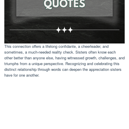
This connection offers a lifelong confidante, a cheerleader, and
sometimes, a much-needed reality check. Sisters often know each
other better than anyone else, having witnessed growth, challenges, and
triumphs from a unique perspective. Recognizing and celebrating this
distinct relationship through words can deepen the appreciation sisters
have for one another.