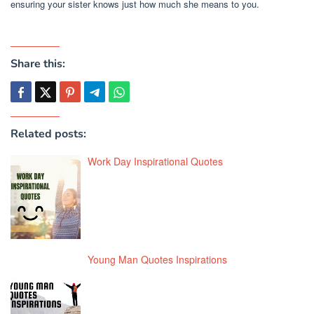
ensuring your sister knows just how much she means to you.
Share this:
Related posts:
Work Day Inspirational Quotes
Young Man Quotes Inspirations