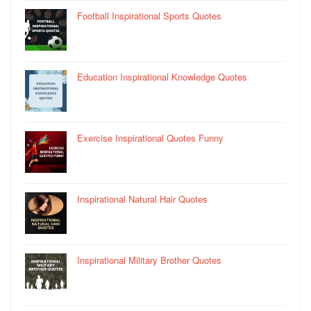
Football Inspirational Sports Quotes
Education Inspirational Knowledge Quotes
Exercise Inspirational Quotes Funny
Inspirational Natural Hair Quotes
Inspirational Military Brother Quotes