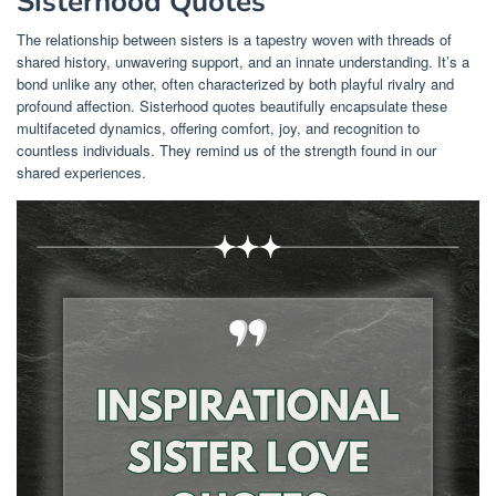
Sisterhood Quotes
The relationship between sisters is a tapestry woven with threads of
shared history, unwavering support, and an innate understanding. It’s a
bond unlike any other, often characterized by both playful rivalry and
profound affection. Sisterhood quotes beautifully encapsulate these
multifaceted dynamics, offering comfort, joy, and recognition to
countless individuals. They remind us of the strength found in our
shared experiences.