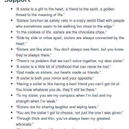
“A sister is a gift to the heart, a friend to the spirit, a golden
thread to the meaning of life.”
“Sisters function as safety nets in a crazy world filled with people
who sometimes seem to be walking too close to the edge.”
“In the cookies of life, sisters are the chocolate chips.”
“Side by side or miles apart, sisters are always connected by the
heart.”
“Sisters are like stars. You don’t always see them, but you know
they’re always there.”
“There’s no problem that we can’t solve together, my dear sister.”
“A sister is a little bit of childhood that can never be lost.”
“God made us sisters, our hearts made us friends.”
“A sister is both your mirror and your opposite.”
“Having a sister is like having a best friend you can’t get rid of.
You know whatever you do, they’ll still be there.”
“To my sister, you are my compass when I’m lost and my
strength when I’m weak.”
“Sisters are for sharing laughter and wiping tears.”
“You are the sister I got to choose, not just the one I was given.”
“Through thick and thin, you’ve always been my greatest
advocate.”