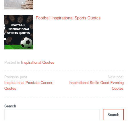
Football Inspirational Sports Quotes
Posted in
Inspirational Quotes
Post
Previous post
Next post
Inspirational Prostate Cancer
Inspirational Smile Good Evening
navigation
Quotes
Quotes
Search
Search