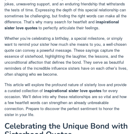
jokes, unwavering support, and an enduring friendship that withstands
the tests of time. Expressing the depth of this special relationship can
sometimes be challenging, but finding the right words can make all the
difference. That’s why many search for heartfelt and
inspirational
sister love quotes
to perfectly articulate their feelings.
Whether you’re celebrating a birthday, a special milestone, or simply
want to remind your sister how much she means to you, a well-chosen
quote can convey a powerful message. These sayings capture the
essence of sisterhood, highlighting the laughter, the lessons, and the
unconditional affection that defines the bond. They serve as beautiful
reminders of the incredible influence sisters have on each other’s lives,
often shaping who we become.
This article will explore the profound nature of sisterly love and provide
a curated collection of
inspirational sister love quotes
for every
occasion. We’ll delve into why these relationships are so vital and how
a few heartfelt words can strengthen an already unbreakable
connection. Prepare to discover the perfect sentiment to honor the
sister in your life.
Celebrating the Unique Bond with