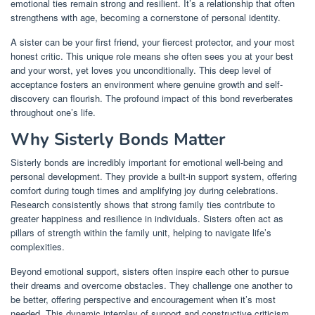
emotional ties remain strong and resilient. It’s a relationship that often
strengthens with age, becoming a cornerstone of personal identity.
A sister can be your first friend, your fiercest protector, and your most
honest critic. This unique role means she often sees you at your best
and your worst, yet loves you unconditionally. This deep level of
acceptance fosters an environment where genuine growth and self-
discovery can flourish. The profound impact of this bond reverberates
throughout one’s life.
Why Sisterly Bonds Matter
Sisterly bonds are incredibly important for emotional well-being and
personal development. They provide a built-in support system, offering
comfort during tough times and amplifying joy during celebrations.
Research consistently shows that strong family ties contribute to
greater happiness and resilience in individuals. Sisters often act as
pillars of strength within the family unit, helping to navigate life’s
complexities.
Beyond emotional support, sisters often inspire each other to pursue
their dreams and overcome obstacles. They challenge one another to
be better, offering perspective and encouragement when it’s most
needed. This dynamic interplay of support and constructive criticism