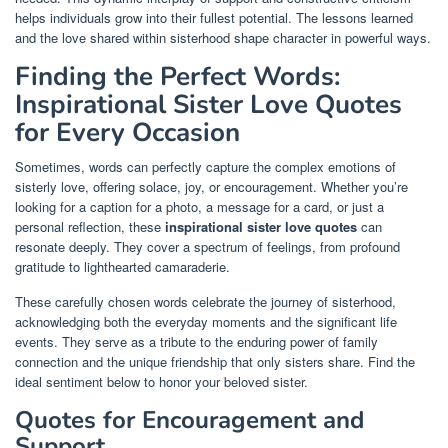
helps individuals grow into their fullest potential. The lessons learned
and the love shared within sisterhood shape character in powerful ways.
Finding the Perfect Words:
Inspirational Sister Love Quotes
for Every Occasion
Sometimes, words can perfectly capture the complex emotions of
sisterly love, offering solace, joy, or encouragement. Whether you’re
looking for a caption for a photo, a message for a card, or just a
personal reflection, these
inspirational sister love quotes
can
resonate deeply. They cover a spectrum of feelings, from profound
gratitude to lighthearted camaraderie.
These carefully chosen words celebrate the journey of sisterhood,
acknowledging both the everyday moments and the significant life
events. They serve as a tribute to the enduring power of family
connection and the unique friendship that only sisters share. Find the
ideal sentiment below to honor your beloved sister.
Quotes for Encouragement and
Support