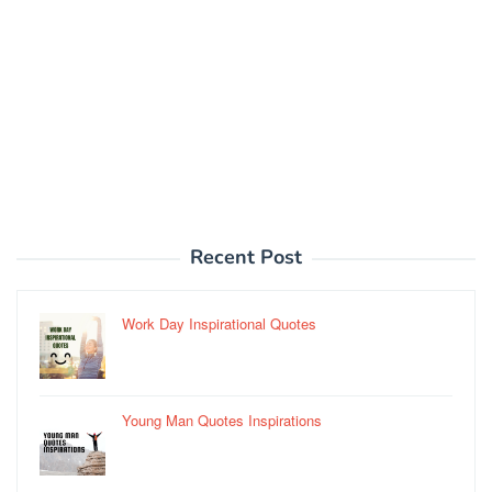
Recent Post
Work Day Inspirational Quotes
Young Man Quotes Inspirations