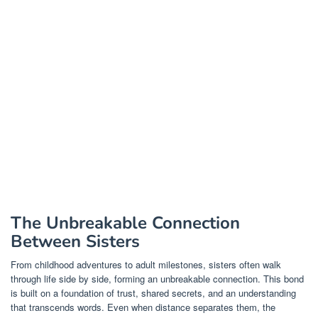
The Unbreakable Connection
Between Sisters
From childhood adventures to adult milestones, sisters often walk
through life side by side, forming an unbreakable connection. This bond
is built on a foundation of trust, shared secrets, and an understanding
that transcends words. Even when distance separates them, the