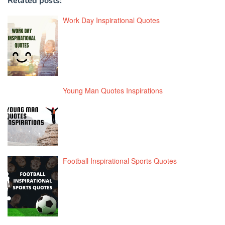
Related posts:
Work Day Inspirational Quotes
Young Man Quotes Inspirations
Football Inspirational Sports Quotes