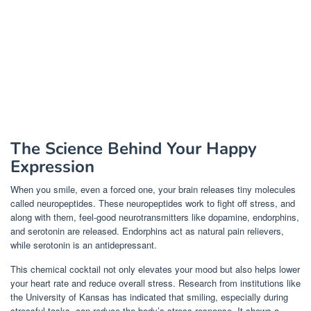
The Science Behind Your Happy
Expression
When you smile, even a forced one, your brain releases tiny molecules
called neuropeptides. These neuropeptides work to fight off stress, and
along with them, feel-good neurotransmitters like dopamine, endorphins,
and serotonin are released. Endorphins act as natural pain relievers,
while serotonin is an antidepressant.
This chemical cocktail not only elevates your mood but also helps lower
your heart rate and reduce overall stress. Research from institutions like
the University of Kansas has indicated that smiling, especially during
stressful tasks, can reduce the body’s stress response. It shows a