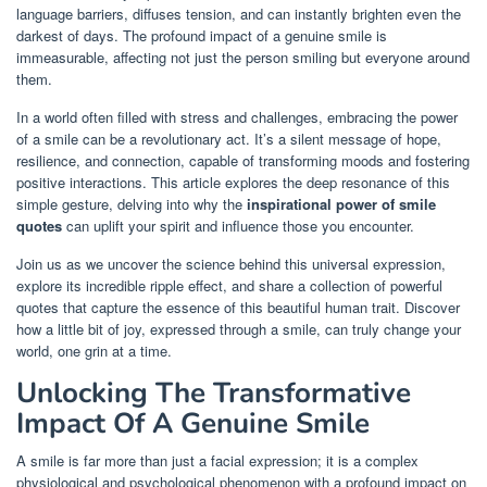
language barriers, diffuses tension, and can instantly brighten even the
darkest of days. The profound impact of a genuine smile is
immeasurable, affecting not just the person smiling but everyone around
them.
In a world often filled with stress and challenges, embracing the power
of a smile can be a revolutionary act. It’s a silent message of hope,
resilience, and connection, capable of transforming moods and fostering
positive interactions. This article explores the deep resonance of this
simple gesture, delving into why the
inspirational power of smile
quotes
can uplift your spirit and influence those you encounter.
Join us as we uncover the science behind this universal expression,
explore its incredible ripple effect, and share a collection of powerful
quotes that capture the essence of this beautiful human trait. Discover
how a little bit of joy, expressed through a smile, can truly change your
world, one grin at a time.
Unlocking The Transformative
Impact Of A Genuine Smile
A smile is far more than just a facial expression; it is a complex
physiological and psychological phenomenon with a profound impact on