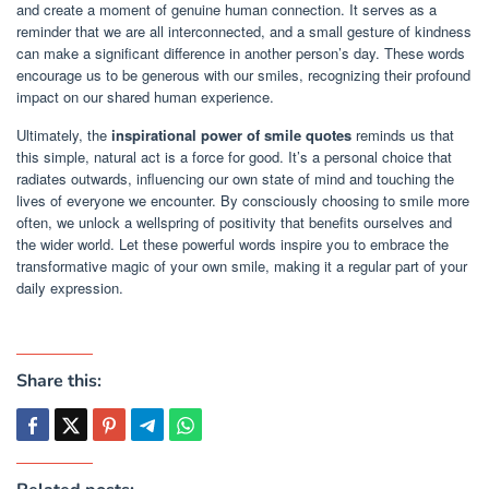
and create a moment of genuine human connection. It serves as a
reminder that we are all interconnected, and a small gesture of kindness
can make a significant difference in another person’s day. These words
encourage us to be generous with our smiles, recognizing their profound
impact on our shared human experience.
Ultimately, the
inspirational power of smile quotes
reminds us that
this simple, natural act is a force for good. It’s a personal choice that
radiates outwards, influencing our own state of mind and touching the
lives of everyone we encounter. By consciously choosing to smile more
often, we unlock a wellspring of positivity that benefits ourselves and
the wider world. Let these powerful words inspire you to embrace the
transformative magic of your own smile, making it a regular part of your
daily expression.
Share this: