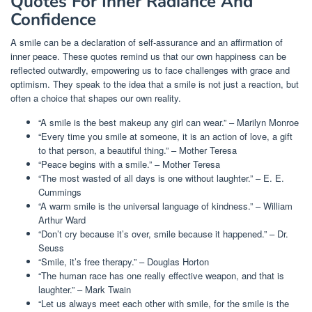
Quotes For Inner Radiance And
Confidence
A smile can be a declaration of self-assurance and an affirmation of
inner peace. These quotes remind us that our own happiness can be
reflected outwardly, empowering us to face challenges with grace and
optimism. They speak to the idea that a smile is not just a reaction, but
often a choice that shapes our own reality.
“A smile is the best makeup any girl can wear.” – Marilyn Monroe
“Every time you smile at someone, it is an action of love, a gift
to that person, a beautiful thing.” – Mother Teresa
“Peace begins with a smile.” – Mother Teresa
“The most wasted of all days is one without laughter.” – E. E.
Cummings
“A warm smile is the universal language of kindness.” – William
Arthur Ward
“Don’t cry because it’s over, smile because it happened.” – Dr.
Seuss
“Smile, it’s free therapy.” – Douglas Horton
“The human race has one really effective weapon, and that is
laughter.” – Mark Twain
“Let us always meet each other with smile, for the smile is the