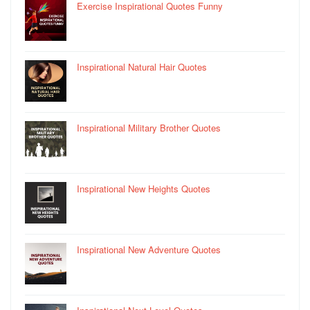
Exercise Inspirational Quotes Funny
Inspirational Natural Hair Quotes
Inspirational Military Brother Quotes
Inspirational New Heights Quotes
Inspirational New Adventure Quotes