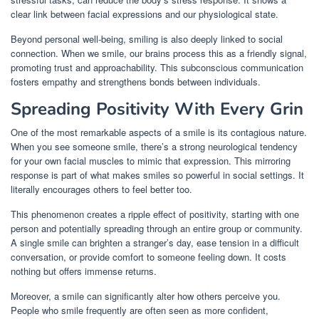
clear link between facial expressions and our physiological state.
Beyond personal well-being, smiling is also deeply linked to social
connection. When we smile, our brains process this as a friendly signal,
promoting trust and approachability. This subconscious communication
fosters empathy and strengthens bonds between individuals.
Spreading Positivity With Every Grin
One of the most remarkable aspects of a smile is its contagious nature.
When you see someone smile, there’s a strong neurological tendency
for your own facial muscles to mimic that expression. This mirroring
response is part of what makes smiles so powerful in social settings. It
literally encourages others to feel better too.
This phenomenon creates a ripple effect of positivity, starting with one
person and potentially spreading through an entire group or community.
A single smile can brighten a stranger’s day, ease tension in a difficult
conversation, or provide comfort to someone feeling down. It costs
nothing but offers immense returns.
Moreover, a smile can significantly alter how others perceive you.
People who smile frequently are often seen as more confident,