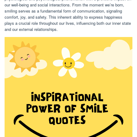
our well-being and social interactions. From the moment we’re born,
smiling serves as a fundamental form of communication, signaling
comfort, joy, and safety. This inherent ability to express happiness
plays a crucial role throughout our lives, influencing both our inner state
and our external relationships.