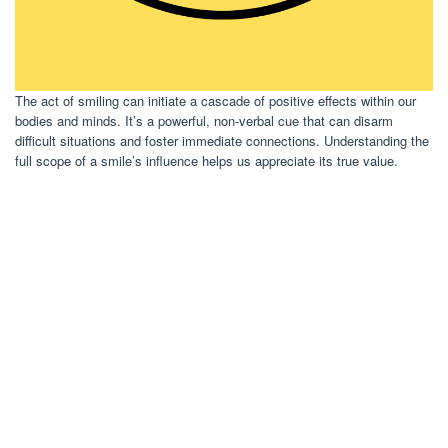
The act of smiling can initiate a cascade of positive effects within our
bodies and minds. It’s a powerful, non-verbal cue that can disarm
difficult situations and foster immediate connections. Understanding the
full scope of a smile’s influence helps us appreciate its true value.