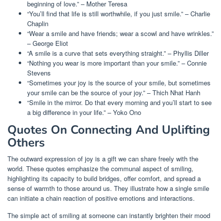
beginning of love.” – Mother Teresa
“You’ll find that life is still worthwhile, if you just smile.” – Charlie
Chaplin
“Wear a smile and have friends; wear a scowl and have wrinkles.”
– George Eliot
“A smile is a curve that sets everything straight.” – Phyllis Diller
“Nothing you wear is more important than your smile.” – Connie
Stevens
“Sometimes your joy is the source of your smile, but sometimes
your smile can be the source of your joy.” – Thich Nhat Hanh
“Smile in the mirror. Do that every morning and you’ll start to see
a big difference in your life.” – Yoko Ono
Quotes On Connecting And Uplifting
Others
The outward expression of joy is a gift we can share freely with the
world. These quotes emphasize the communal aspect of smiling,
highlighting its capacity to build bridges, offer comfort, and spread a
sense of warmth to those around us. They illustrate how a single smile
can initiate a chain reaction of positive emotions and interactions.
The simple act of smiling at someone can instantly brighten their mood