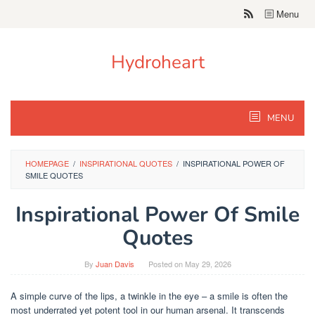
Skip
Menu
to
content
Hydroheart
MENU
HOMEPAGE
/
INSPIRATIONAL QUOTES
/
INSPIRATIONAL POWER OF
SMILE QUOTES
Inspirational Power Of Smile
Quotes
By
Juan Davis
Posted on
May 29, 2026
A simple curve of the lips, a twinkle in the eye – a smile is often the
most underrated yet potent tool in our human arsenal. It transcends