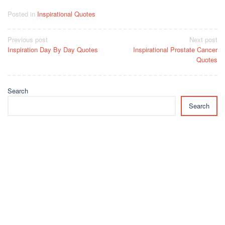
Posted in
Inspirational Quotes
Post
Previous post
Next post
Inspiration Day By Day Quotes
Inspirational Prostate Cancer
navigation
Quotes
Search
Search