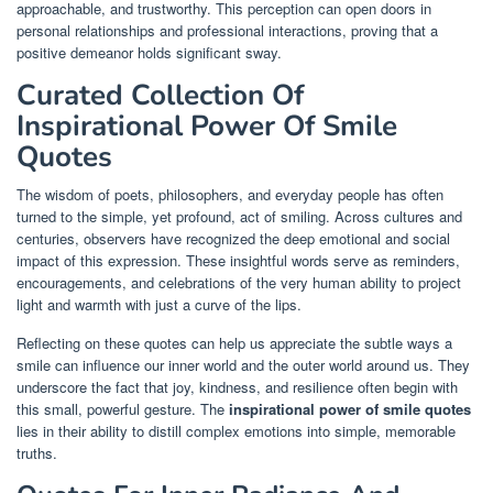
approachable, and trustworthy. This perception can open doors in
personal relationships and professional interactions, proving that a
positive demeanor holds significant sway.
Curated Collection Of
Inspirational Power Of Smile
Quotes
The wisdom of poets, philosophers, and everyday people has often
turned to the simple, yet profound, act of smiling. Across cultures and
centuries, observers have recognized the deep emotional and social
impact of this expression. These insightful words serve as reminders,
encouragements, and celebrations of the very human ability to project
light and warmth with just a curve of the lips.
Reflecting on these quotes can help us appreciate the subtle ways a
smile can influence our inner world and the outer world around us. They
underscore the fact that joy, kindness, and resilience often begin with
this small, powerful gesture. The
inspirational power of smile quotes
lies in their ability to distill complex emotions into simple, memorable
truths.