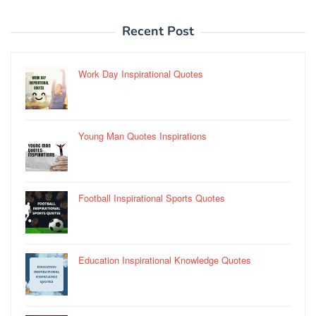
Recent Post
Work Day Inspirational Quotes
Young Man Quotes Inspirations
Football Inspirational Sports Quotes
Education Inspirational Knowledge Quotes