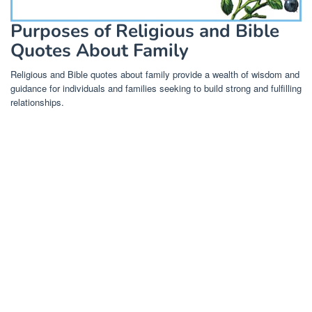
Purposes of Religious and Bible
Quotes About Family
Religious and Bible quotes about family provide a wealth of wisdom and
guidance for individuals and families seeking to build strong and fulfilling
relationships.