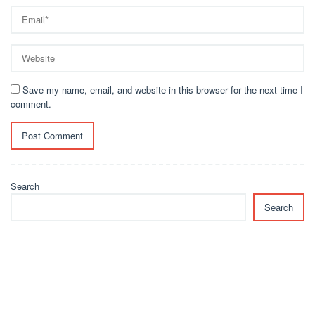
Save my name, email, and website in this browser for the next time I
comment.
Search
Search