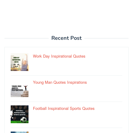
Recent Post
Work Day Inspirational Quotes
Young Man Quotes Inspirations
Football Inspirational Sports Quotes