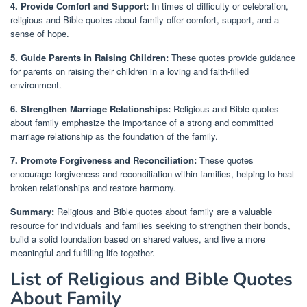
4. Provide Comfort and Support:
In times of difficulty or celebration,
religious and Bible quotes about family offer comfort, support, and a
sense of hope.
5. Guide Parents in Raising Children:
These quotes provide guidance
for parents on raising their children in a loving and faith-filled
environment.
6. Strengthen Marriage Relationships:
Religious and Bible quotes
about family emphasize the importance of a strong and committed
marriage relationship as the foundation of the family.
7. Promote Forgiveness and Reconciliation:
These quotes
encourage forgiveness and reconciliation within families, helping to heal
broken relationships and restore harmony.
Summary:
Religious and Bible quotes about family are a valuable
resource for individuals and families seeking to strengthen their bonds,
build a solid foundation based on shared values, and live a more
meaningful and fulfilling life together.
List of Religious and Bible Quotes
About Family