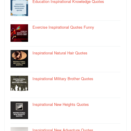
Education Inspirational Knowledge Quotes
Exercise Inspirational Quotes Funny
Inspirational Natural Hair Quotes
Inspirational Military Brother Quotes
Inspirational New Heights Quotes
Inspirational New Adventure Quotes