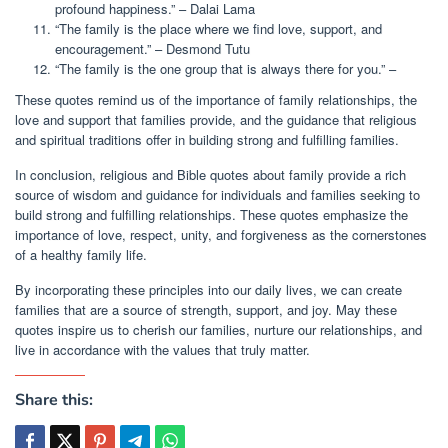
profound happiness.” – Dalai Lama
“The family is the place where we find love, support, and
encouragement.” – Desmond Tutu
“The family is the one group that is always there for you.” –
These quotes remind us of the importance of family relationships, the
love and support that families provide, and the guidance that religious
and spiritual traditions offer in building strong and fulfilling families.
In conclusion, religious and Bible quotes about family provide a rich
source of wisdom and guidance for individuals and families seeking to
build strong and fulfilling relationships. These quotes emphasize the
importance of love, respect, unity, and forgiveness as the cornerstones
of a healthy family life.
By incorporating these principles into our daily lives, we can create
families that are a source of strength, support, and joy. May these
quotes inspire us to cherish our families, nurture our relationships, and
live in accordance with the values that truly matter.
Share this: