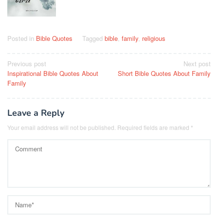
Posted in
Bible Quotes
Tagged
bible
,
family
,
religious
Post
Previous post
Next post
Inspirational Bible Quotes About
Short Bible Quotes About Family
navigation
Family
Leave a Reply
Your email address will not be published.
Required fields are marked
*