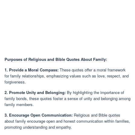
Purposes of Religious and Bible Quotes About Family:
1. Provide a Moral Compass:
These quotes offer a moral framework
for family relationships, emphasizing values such as love, respect, and
forgiveness.
2. Promote Unity and Belonging:
By highlighting the importance of
family bonds, these quotes foster a sense of unity and belonging among
family members.
3. Encourage Open Communication:
Religious and Bible quotes
about family encourage open and honest communication within families,
promoting understanding and empathy.