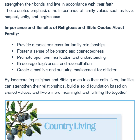
strengthen their bonds and live in accordance with their faith.
These quotes emphasize the importance of family values such as love,
respect, unity, and forgiveness.
Importance and Benefits of Religious and Bible Quotes About
Family:
Provide a moral compass for family relationships
Foster a sense of belonging and connectedness
Promote open communication and understanding
Encourage forgiveness and reconciliation
Create a positive and nurturing environment for children
By incorporating religious and Bible quotes into their daily lives, families
can strengthen their relationships, build a solid foundation based on
shared values, and live a more meaningful and fulfilling life together.