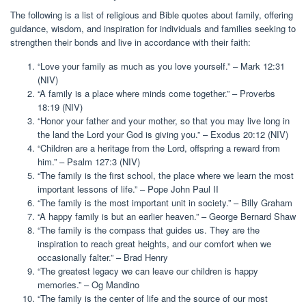
The following is a list of religious and Bible quotes about family, offering
guidance, wisdom, and inspiration for individuals and families seeking to
strengthen their bonds and live in accordance with their faith:
“Love your family as much as you love yourself.” – Mark 12:31
(NIV)
“A family is a place where minds come together.” – Proverbs
18:19 (NIV)
“Honor your father and your mother, so that you may live long in
the land the Lord your God is giving you.” – Exodus 20:12 (NIV)
“Children are a heritage from the Lord, offspring a reward from
him.” – Psalm 127:3 (NIV)
“The family is the first school, the place where we learn the most
important lessons of life.” – Pope John Paul II
“The family is the most important unit in society.” – Billy Graham
“A happy family is but an earlier heaven.” – George Bernard Shaw
“The family is the compass that guides us. They are the
inspiration to reach great heights, and our comfort when we
occasionally falter.” – Brad Henry
“The greatest legacy we can leave our children is happy
memories.” – Og Mandino
“The family is the center of life and the source of our most