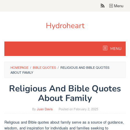
Skip
Menu
to
content
Hydroheart
MENU
HOMEPAGE
/
BIBLE QUOTES
/
RELIGIOUS AND BIBLE QUOTES
ABOUT FAMILY
Religious And Bible Quotes
About Family
By
Juan Davis
Posted on
February 2, 2025
Religious and Bible quotes about family serve as a source of guidance,
wisdom, and inspiration for individuals and families seeking to