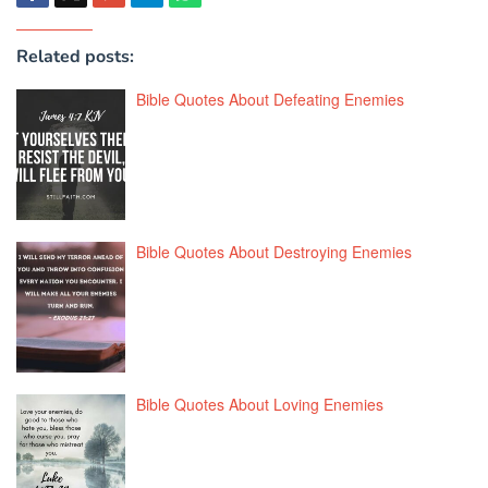
Related posts:
Bible Quotes About Defeating Enemies
Bible Quotes About Destroying Enemies
Bible Quotes About Loving Enemies