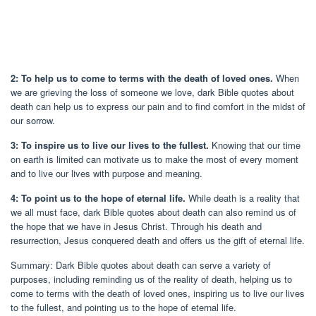
2: To help us to come to terms with the death of loved ones.
When
we are grieving the loss of someone we love, dark Bible quotes about
death can help us to express our pain and to find comfort in the midst of
our sorrow.
3: To inspire us to live our lives to the fullest.
Knowing that our time
on earth is limited can motivate us to make the most of every moment
and to live our lives with purpose and meaning.
4: To point us to the hope of eternal life.
While death is a reality that
we all must face, dark Bible quotes about death can also remind us of
the hope that we have in Jesus Christ. Through his death and
resurrection, Jesus conquered death and offers us the gift of eternal life.
Summary: Dark Bible quotes about death can serve a variety of
purposes, including reminding us of the reality of death, helping us to
come to terms with the death of loved ones, inspiring us to live our lives
to the fullest, and pointing us to the hope of eternal life.