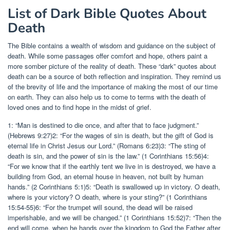
List of Dark Bible Quotes About
Death
The Bible contains a wealth of wisdom and guidance on the subject of
death. While some passages offer comfort and hope, others paint a
more somber picture of the reality of death. These “dark” quotes about
death can be a source of both reflection and inspiration. They remind us
of the brevity of life and the importance of making the most of our time
on earth. They can also help us to come to terms with the death of
loved ones and to find hope in the midst of grief.
1: “Man is destined to die once, and after that to face judgment.”
(Hebrews 9:27)2: “For the wages of sin is death, but the gift of God is
eternal life in Christ Jesus our Lord.” (Romans 6:23)3: “The sting of
death is sin, and the power of sin is the law.” (1 Corinthians 15:56)4:
“For we know that if the earthly tent we live in is destroyed, we have a
building from God, an eternal house in heaven, not built by human
hands.” (2 Corinthians 5:1)5: “Death is swallowed up in victory. O death,
where is your victory? O death, where is your sting?” (1 Corinthians
15:54-55)6: “For the trumpet will sound, the dead will be raised
imperishable, and we will be changed.” (1 Corinthians 15:52)7: “Then the
end will come, when he hands over the kingdom to God the Father after