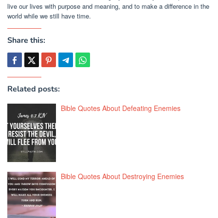
live our lives with purpose and meaning, and to make a difference in the
world while we still have time.
Share this:
Related posts:
Bible Quotes About Defeating Enemies
Bible Quotes About Destroying Enemies