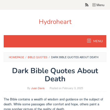
Skip
Menu
to
content
Hydroheart
MENU
HOMEPAGE
/
BIBLE QUOTES
/
DARK BIBLE QUOTES ABOUT DEATH
Dark Bible Quotes About
Death
By
Juan Davis
Posted on
February 3, 2025
The Bible contains a wealth of wisdom and guidance on the subject of
death. While some passages offer comfort and hope, others paint a
more somber picture of the reality of death.