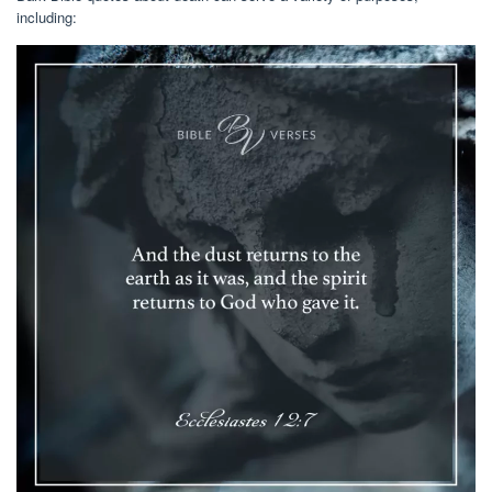
including: