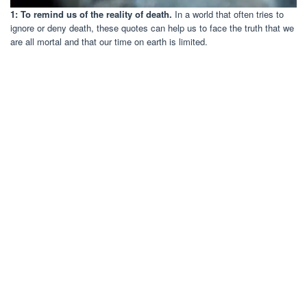
1: To remind us of the reality of death.
In a world that often tries to
ignore or deny death, these quotes can help us to face the truth that we
are all mortal and that our time on earth is limited.