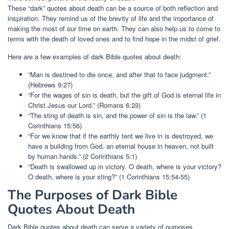
These “dark” quotes about death can be a source of both reflection and
inspiration. They remind us of the brevity of life and the importance of
making the most of our time on earth. They can also help us to come to
terms with the death of loved ones and to find hope in the midst of grief.
Here are a few examples of dark Bible quotes about death:
“Man is destined to die once, and after that to face judgment.”
(Hebrews 9:27)
“For the wages of sin is death, but the gift of God is eternal life in
Christ Jesus our Lord.” (Romans 6:23)
“The sting of death is sin, and the power of sin is the law.” (1
Corinthians 15:56)
“For we know that if the earthly tent we live in is destroyed, we
have a building from God, an eternal house in heaven, not built
by human hands.” (2 Corinthians 5:1)
“Death is swallowed up in victory. O death, where is your victory?
O death, where is your sting?” (1 Corinthians 15:54-55)
The Purposes of Dark Bible
Quotes About Death
Dark Bible quotes about death can serve a variety of purposes,