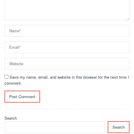
Save my name, email, and website in this browser for the next time I
comment.
Search
Search