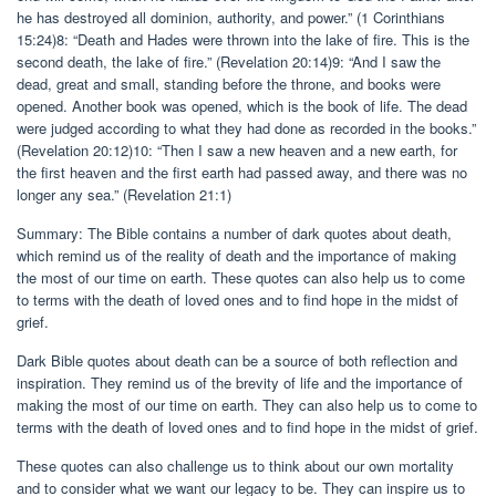
he has destroyed all dominion, authority, and power.” (1 Corinthians
15:24)8: “Death and Hades were thrown into the lake of fire. This is the
second death, the lake of fire.” (Revelation 20:14)9: “And I saw the
dead, great and small, standing before the throne, and books were
opened. Another book was opened, which is the book of life. The dead
were judged according to what they had done as recorded in the books.”
(Revelation 20:12)10: “Then I saw a new heaven and a new earth, for
the first heaven and the first earth had passed away, and there was no
longer any sea.” (Revelation 21:1)
Summary: The Bible contains a number of dark quotes about death,
which remind us of the reality of death and the importance of making
the most of our time on earth. These quotes can also help us to come
to terms with the death of loved ones and to find hope in the midst of
grief.
Dark Bible quotes about death can be a source of both reflection and
inspiration. They remind us of the brevity of life and the importance of
making the most of our time on earth. They can also help us to come to
terms with the death of loved ones and to find hope in the midst of grief.
These quotes can also challenge us to think about our own mortality
and to consider what we want our legacy to be. They can inspire us to