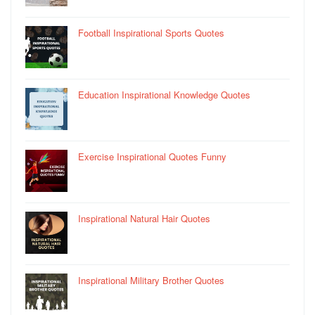
Football Inspirational Sports Quotes
Education Inspirational Knowledge Quotes
Exercise Inspirational Quotes Funny
Inspirational Natural Hair Quotes
Inspirational Military Brother Quotes