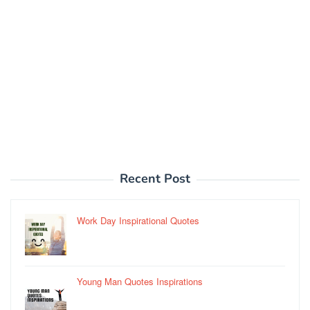
Recent Post
Work Day Inspirational Quotes
Young Man Quotes Inspirations