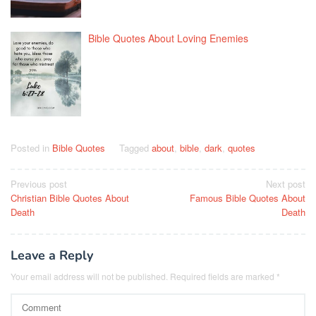
Bible Quotes About Loving Enemies
Posted in
Bible Quotes
Tagged
about
,
bible
,
dark
,
quotes
Post
Previous post
Next post
Christian Bible Quotes About
Famous Bible Quotes About
navigation
Death
Death
Leave a Reply
Your email address will not be published.
Required fields are marked
*