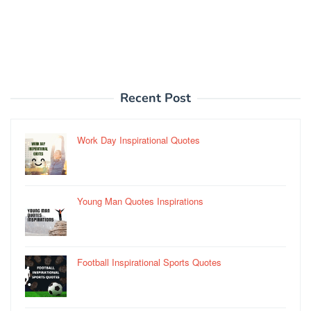
Recent Post
Work Day Inspirational Quotes
Young Man Quotes Inspirations
Football Inspirational Sports Quotes