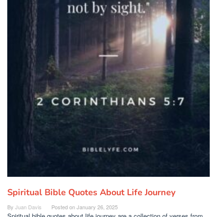
Spiritual Bible Quotes About Life Journey
By
Juan Davis
Posted on
January 26, 2025
Spiritual bible quotes about life journey are a collection of verses from