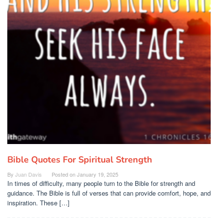
Bible Quotes For Spiritual Strength
By
Juan Davis
Posted on
January 19, 2025
In times of difficulty, many people turn to the Bible for strength and
guidance. The Bible is full of verses that can provide comfort, hope, and
inspiration. These […]