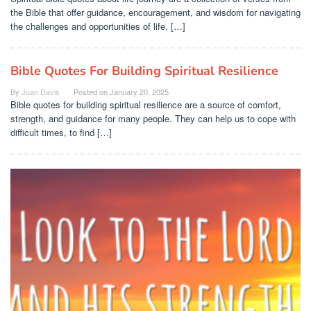
the Bible that offer guidance, encouragement, and wisdom for navigating
the challenges and opportunities of life. […]
Bible Quotes For Building Spiritual Resilience
By
Juan Davis
Posted on
January 20, 2025
Bible quotes for building spiritual resilience are a source of comfort,
strength, and guidance for many people. They can help us to cope with
difficult times, to find […]