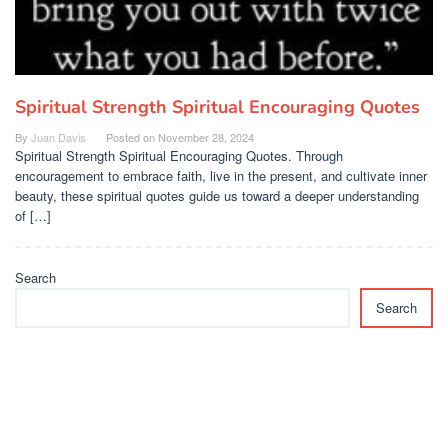
Spiritual Strength Spiritual Encouraging Quotes
By
Juan Davis
Posted on
November 28, 2024
Spiritual Strength Spiritual Encouraging Quotes. Through
encouragement to embrace faith, live in the present, and cultivate inner
beauty, these spiritual quotes guide us toward a deeper understanding
of […]
Search
Search