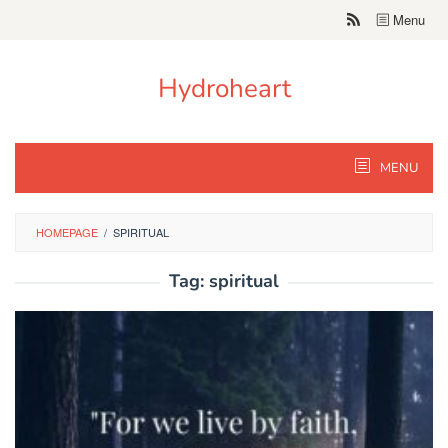
Skip
Menu
to
content
Hydroheart
MENU
HOMEPAGE
/
SPIRITUAL
Tag:
spiritual