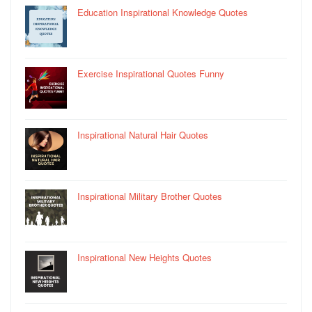
Education Inspirational Knowledge Quotes
Exercise Inspirational Quotes Funny
Inspirational Natural Hair Quotes
Inspirational Military Brother Quotes
Inspirational New Heights Quotes