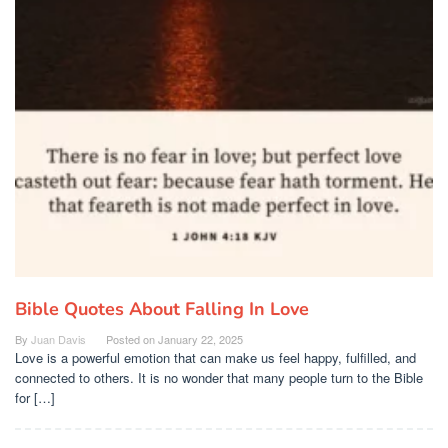
Bible Quotes About Falling In Love
By
Juan Davis
Posted on
January 22, 2025
Love is a powerful emotion that can make us feel happy, fulfilled, and
connected to others. It is no wonder that many people turn to the Bible
for […]