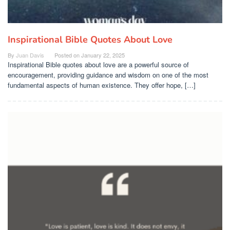
Inspirational Bible Quotes About Love
By
Juan Davis
Posted on
January 22, 2025
Inspirational Bible quotes about love are a powerful source of
encouragement, providing guidance and wisdom on one of the most
fundamental aspects of human existence. They offer hope, […]