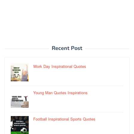
Recent Post
Work Day Inspirational Quotes
Young Man Quotes Inspirations
Football Inspirational Sports Quotes