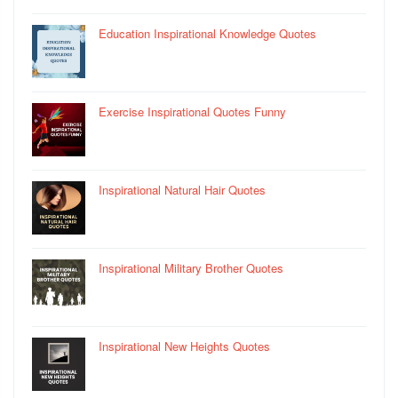
Education Inspirational Knowledge Quotes
Exercise Inspirational Quotes Funny
Inspirational Natural Hair Quotes
Inspirational Military Brother Quotes
Inspirational New Heights Quotes