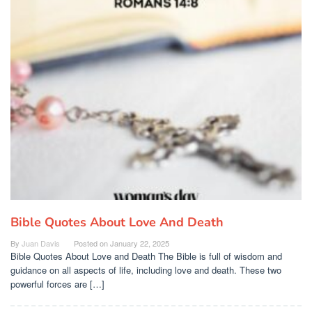
Bible Quotes About Love And Death
By
Juan Davis
Posted on
January 22, 2025
Bible Quotes About Love and Death The Bible is full of wisdom and
guidance on all aspects of life, including love and death. These two
powerful forces are […]