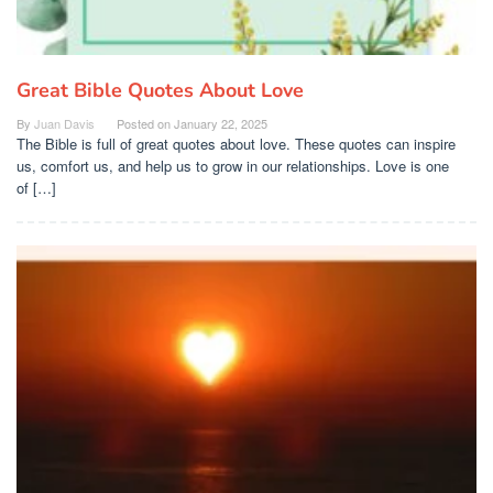
Great Bible Quotes About Love
By
Juan Davis
Posted on
January 22, 2025
The Bible is full of great quotes about love. These quotes can inspire
us, comfort us, and help us to grow in our relationships. Love is one
of […]