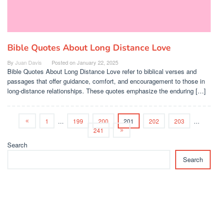
Bible Quotes About Long Distance Love
By
Juan Davis
Posted on
January 22, 2025
Bible Quotes About Long Distance Love refer to biblical verses and
passages that offer guidance, comfort, and encouragement to those in
long-distance relationships. These quotes emphasize the enduring […]
1
…
199
200
201
202
203
…
241
Search
Search