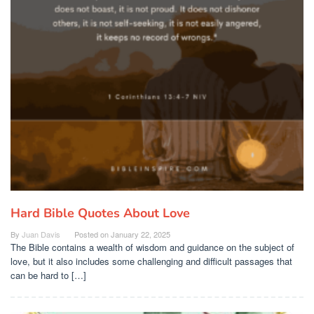
Hard Bible Quotes About Love
By
Juan Davis
Posted on
January 22, 2025
The Bible contains a wealth of wisdom and guidance on the subject of
love, but it also includes some challenging and difficult passages that
can be hard to […]