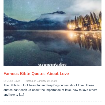
Famous Bible Quotes About Love
By
Juan Davis
Posted on
January 22, 2025
The Bible is full of beautiful and inspiring quotes about love. These
quotes can teach us about the importance of love, how to love others,
and how to […]