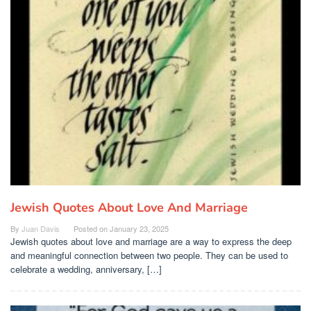
Jewish Quotes About Love And Marriage
By
Juan Davis
Posted on
January 23, 2025
Jewish quotes about love and marriage are a way to express the deep
and meaningful connection between two people. They can be used to
celebrate a wedding, anniversary, […]