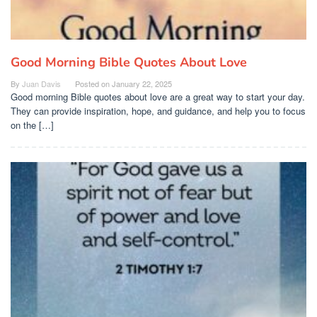
Good Morning Bible Quotes About Love
By
Juan Davis
Posted on
January 22, 2025
Good morning Bible quotes about love are a great way to start your day.
They can provide inspiration, hope, and guidance, and help you to focus
on the […]