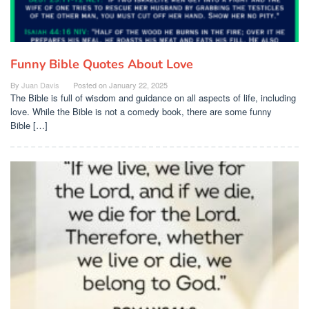
Funny Bible Quotes About Love
By
Juan Davis
Posted on
January 22, 2025
The Bible is full of wisdom and guidance on all aspects of life, including
love. While the Bible is not a comedy book, there are some funny
Bible […]