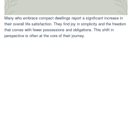
Many who embrace compact dwellings report a significant increase in
their overall life satisfaction. They find joy in simplicity and the freedom
that comes with fewer possessions and obligations. This shift in
perspective is often at the core of their journey.