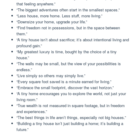
that feeling anywhere.”
“The biggest adventures often start in the smallest spaces.”
“Less house, more home. Less stuff, more living.”
“Downsize your home, upgrade your life.”
“Find freedom not in possessions, but in the space between
them.”
“A tiny house isn’t about sacrifice; it’s about intentional living and
profound gain.”
“My greatest luxury is time, bought by the choice of a tiny
house.”
“The walls may be small, but the view of your possibilities is
endless.”
“Live simply so others may simply live.”
“Every square foot saved is a minute earned for living.”
“Embrace the small footprint, discover the vast horizon.”
“A tiny home encourages you to explore the world, not just your
living room.”
“True wealth is not measured in square footage, but in freedom
and experiences.”
“The best things in life aren’t things, especially not big houses.”
“Building a tiny house isn’t just building a home; it’s building a
future.”