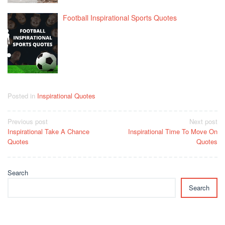
Football Inspirational Sports Quotes
Posted in
Inspirational Quotes
Post
Previous post
Next post
Inspirational Take A Chance
Inspirational Time To Move On
navigation
Quotes
Quotes
Search
Search