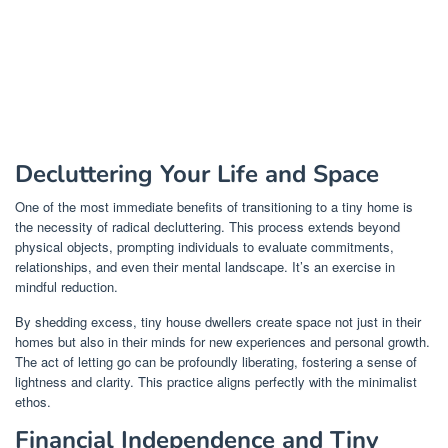
Decluttering Your Life and Space
One of the most immediate benefits of transitioning to a tiny home is
the necessity of radical decluttering. This process extends beyond
physical objects, prompting individuals to evaluate commitments,
relationships, and even their mental landscape. It’s an exercise in
mindful reduction.
By shedding excess, tiny house dwellers create space not just in their
homes but also in their minds for new experiences and personal growth.
The act of letting go can be profoundly liberating, fostering a sense of
lightness and clarity. This practice aligns perfectly with the minimalist
ethos.
Financial Independence and Tiny