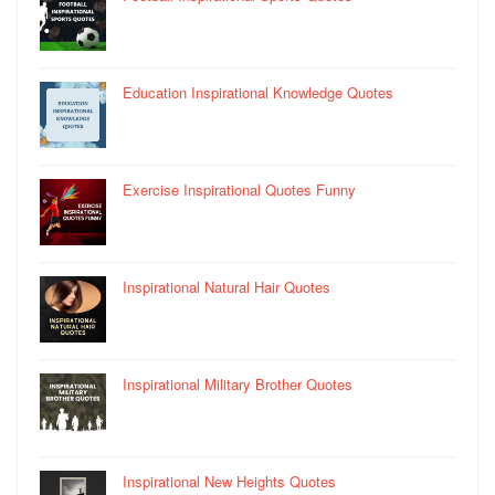
Education Inspirational Knowledge Quotes
Exercise Inspirational Quotes Funny
Inspirational Natural Hair Quotes
Inspirational Military Brother Quotes
Inspirational New Heights Quotes