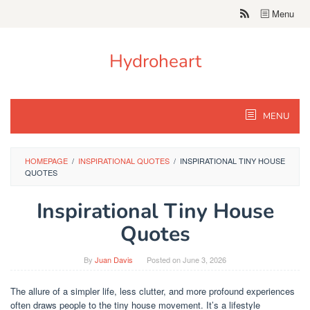
Skip
Menu
to
content
Hydroheart
MENU
HOMEPAGE
/
INSPIRATIONAL QUOTES
/
INSPIRATIONAL TINY HOUSE
QUOTES
Inspirational Tiny House
Quotes
By
Juan Davis
Posted on
June 3, 2026
The allure of a simpler life, less clutter, and more profound experiences
often draws people to the tiny house movement. It’s a lifestyle