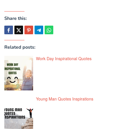
Share this:
Related posts:
Work Day Inspirational Quotes
Young Man Quotes Inspirations