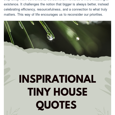
existence. It challenges the notion that bigger is always better, instead
celebrating efficiency, resourcefulness, and a connection to what truly
matters. This way of life encourages us to reconsider our priorities.