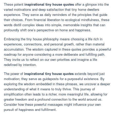
These potent
inspirational tiny house quotes
offer a glimpse into the
varied motivations and deep satisfaction that tiny home dwellers
experience. They serve as daily reminders of the principles that guide
their choices. From financial liberation to ecological mindfulness, these
words distill complex ideas into simple, memorable insights that can
profoundly shift one’s perspective on home and happiness.
Embracing the tiny house philosophy means choosing a life rich in
experiences, connections, and personal growth, rather than material
accumulation. The wisdom captured in these quotes provides a powerful
roadmap for anyone considering a more deliberate and fulfilling path.
They invite us to reflect on our own priorities and imagine a life
redefined by intention.
The power of
inspirational tiny house quotes
extends beyond just
motivation; they serve as guideposts for a purposeful existence. By
exploring the wisdom embedded in these phrases, we uncover a deeper
understanding of what it means to truly thrive. This journey of
simplification often leads to a richer, more meaningful life, allowing for
greater freedom and a profound connection to the world around us.
Consider how these powerful messages might influence your own
pursuit of happiness and fulfillment.