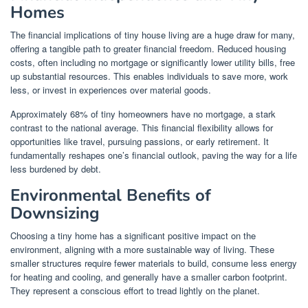
Homes
The financial implications of tiny house living are a huge draw for many,
offering a tangible path to greater financial freedom. Reduced housing
costs, often including no mortgage or significantly lower utility bills, free
up substantial resources. This enables individuals to save more, work
less, or invest in experiences over material goods.
Approximately 68% of tiny homeowners have no mortgage, a stark
contrast to the national average. This financial flexibility allows for
opportunities like travel, pursuing passions, or early retirement. It
fundamentally reshapes one’s financial outlook, paving the way for a life
less burdened by debt.
Environmental Benefits of
Downsizing
Choosing a tiny home has a significant positive impact on the
environment, aligning with a more sustainable way of living. These
smaller structures require fewer materials to build, consume less energy
for heating and cooling, and generally have a smaller carbon footprint.
They represent a conscious effort to tread lightly on the planet.