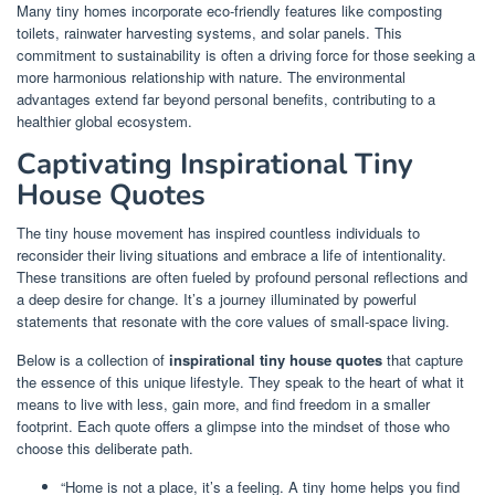
Many tiny homes incorporate eco-friendly features like composting
toilets, rainwater harvesting systems, and solar panels. This
commitment to sustainability is often a driving force for those seeking a
more harmonious relationship with nature. The environmental
advantages extend far beyond personal benefits, contributing to a
healthier global ecosystem.
Captivating Inspirational Tiny
House Quotes
The tiny house movement has inspired countless individuals to
reconsider their living situations and embrace a life of intentionality.
These transitions are often fueled by profound personal reflections and
a deep desire for change. It’s a journey illuminated by powerful
statements that resonate with the core values of small-space living.
Below is a collection of
inspirational tiny house quotes
that capture
the essence of this unique lifestyle. They speak to the heart of what it
means to live with less, gain more, and find freedom in a smaller
footprint. Each quote offers a glimpse into the mindset of those who
choose this deliberate path.
“Home is not a place, it’s a feeling. A tiny home helps you find