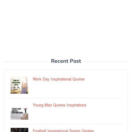
Recent Post
Work Day Inspirational Quotes
Young Man Quotes Inspirations
Football Inspirational Sports Quotes