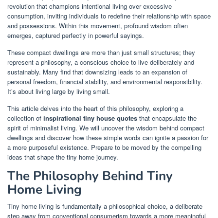
revolution that champions intentional living over excessive
consumption, inviting individuals to redefine their relationship with space
and possessions. Within this movement, profound wisdom often
emerges, captured perfectly in powerful sayings.
These compact dwellings are more than just small structures; they
represent a philosophy, a conscious choice to live deliberately and
sustainably. Many find that downsizing leads to an expansion of
personal freedom, financial stability, and environmental responsibility.
It’s about living large by living small.
This article delves into the heart of this philosophy, exploring a
collection of
inspirational tiny house quotes
that encapsulate the
spirit of minimalist living. We will uncover the wisdom behind compact
dwellings and discover how these simple words can ignite a passion for
a more purposeful existence. Prepare to be moved by the compelling
ideas that shape the tiny home journey.
The Philosophy Behind Tiny
Home Living
Tiny home living is fundamentally a philosophical choice, a deliberate
step away from conventional consumerism towards a more meaningful