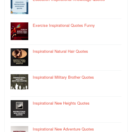
Exercise Inspirational Quotes Funny
Inspirational Natural Hair Quotes
Inspirational Military Brother Quotes
Inspirational New Heights Quotes
Inspirational New Adventure Quotes