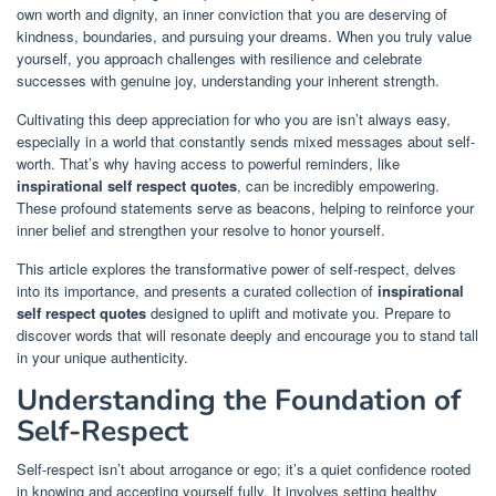
own worth and dignity, an inner conviction that you are deserving of
kindness, boundaries, and pursuing your dreams. When you truly value
yourself, you approach challenges with resilience and celebrate
successes with genuine joy, understanding your inherent strength.
Cultivating this deep appreciation for who you are isn’t always easy,
especially in a world that constantly sends mixed messages about self-
worth. That’s why having access to powerful reminders, like
inspirational self respect quotes
, can be incredibly empowering.
These profound statements serve as beacons, helping to reinforce your
inner belief and strengthen your resolve to honor yourself.
This article explores the transformative power of self-respect, delves
into its importance, and presents a curated collection of
inspirational
self respect quotes
designed to uplift and motivate you. Prepare to
discover words that will resonate deeply and encourage you to stand tall
in your unique authenticity.
Understanding the Foundation of
Self-Respect
Self-respect isn’t about arrogance or ego; it’s a quiet confidence rooted
in knowing and accepting yourself fully. It involves setting healthy