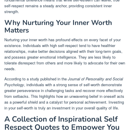
self-respect remains a steady anchor, providing consistent inner
strength.
Why Nurturing Your Inner Worth
Matters
Nurturing your inner worth has profound effects on every facet of your
existence. Individuals with high self-respect tend to have healthier
relationships, make better decisions aligned with their long-term goals,
and possess greater emotional intelligence. They are less likely to
tolerate disrespect from others and more likely to advocate for their own
needs.
According to a study published in the
Journal of Personality and Social
Psychology
, individuals with a strong sense of self-worth demonstrate
greater perseverance in challenging tasks and recover more effectively
from setbacks. This highlights how an unwavering belief in oneself acts
as a powerful shield and a catalyst for personal achievement. Investing
in your self-worth is truly an investment in your overall quality of life.
A Collection of Inspirational Self
Respect Quotes to Empower You