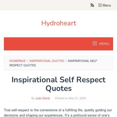
Skip
Menu
to
content
Hydroheart
MENU
HOMEPAGE
/
INSPIRATIONAL QUOTES
/
INSPIRATIONAL SELF
RESPECT QUOTES
Inspirational Self Respect
Quotes
By
Juan Davis
Posted on
May 31, 2026
True self-respect is the cornerstone of a fulfilling life, quietly guiding our
decisions and shaping our experiences. It’s a profound sense of one’s