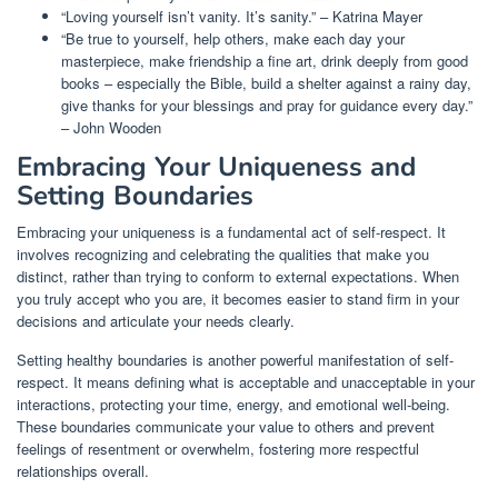
“Loving yourself isn’t vanity. It’s sanity.” – Katrina Mayer
“Be true to yourself, help others, make each day your
masterpiece, make friendship a fine art, drink deeply from good
books – especially the Bible, build a shelter against a rainy day,
give thanks for your blessings and pray for guidance every day.”
– John Wooden
Embracing Your Uniqueness and
Setting Boundaries
Embracing your uniqueness is a fundamental act of self-respect. It
involves recognizing and celebrating the qualities that make you
distinct, rather than trying to conform to external expectations. When
you truly accept who you are, it becomes easier to stand firm in your
decisions and articulate your needs clearly.
Setting healthy boundaries is another powerful manifestation of self-
respect. It means defining what is acceptable and unacceptable in your
interactions, protecting your time, energy, and emotional well-being.
These boundaries communicate your value to others and prevent
feelings of resentment or overwhelm, fostering more respectful
relationships overall.