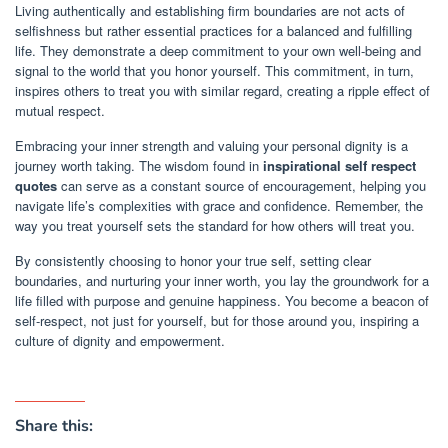
Living authentically and establishing firm boundaries are not acts of
selfishness but rather essential practices for a balanced and fulfilling
life. They demonstrate a deep commitment to your own well-being and
signal to the world that you honor yourself. This commitment, in turn,
inspires others to treat you with similar regard, creating a ripple effect of
mutual respect.
Embracing your inner strength and valuing your personal dignity is a
journey worth taking. The wisdom found in
inspirational self respect
quotes
can serve as a constant source of encouragement, helping you
navigate life’s complexities with grace and confidence. Remember, the
way you treat yourself sets the standard for how others will treat you.
By consistently choosing to honor your true self, setting clear
boundaries, and nurturing your inner worth, you lay the groundwork for a
life filled with purpose and genuine happiness. You become a beacon of
self-respect, not just for yourself, but for those around you, inspiring a
culture of dignity and empowerment.
Share this: