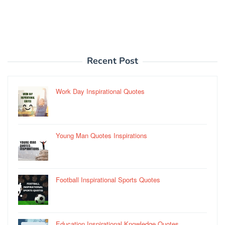
Recent Post
Work Day Inspirational Quotes
Young Man Quotes Inspirations
Football Inspirational Sports Quotes
Education Inspirational Knowledge Quotes