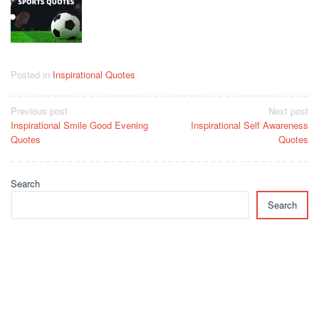
Posted in
Inspirational Quotes
Post
Previous post
Next post
Inspirational Smile Good Evening
Inspirational Self Awareness
navigation
Quotes
Quotes
Search
Search