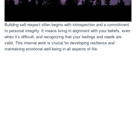
Building self-respect often begins with introspection and a commitment
to personal integrity. It means living in alignment with your beliefs, even
when it’s difficult, and recognizing that your feelings and needs are
valid. This internal work is crucial for developing resilience and
maintaining emotional well-being in all aspects of life.