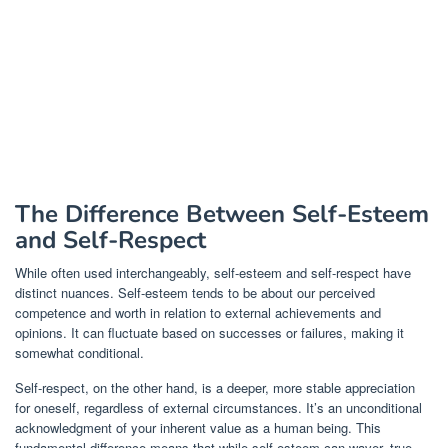
The Difference Between Self-Esteem
and Self-Respect
While often used interchangeably, self-esteem and self-respect have
distinct nuances. Self-esteem tends to be about our perceived
competence and worth in relation to external achievements and
opinions. It can fluctuate based on successes or failures, making it
somewhat conditional.
Self-respect, on the other hand, is a deeper, more stable appreciation
for oneself, regardless of external circumstances. It’s an unconditional
acknowledgment of your inherent value as a human being. This
fundamental difference means that while self-esteem can waver, true