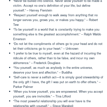
“Never be bullied into silence. Never allow yourself to be made a
victim. Accept no one’s definition of your life, but define
yourself.” – Harvey Fierstein
“Respect yourself enough to walk away from anything that no
longer serves you, grows you, or makes you happy.” – Robert
Tew
“To be yourself in a world that is constantly trying to make you
something else is the greatest accomplishment.” – Ralph Waldo
Emerson
“Do not let the compliments of others go to your head and do not
let their criticisms go to your heart.” – Unknown
“I prefer to be true to myself, even at the hazard of incurring the
ridicule of others, rather than to be false, and incur my own
abhorrence.” – Frederick Douglass
“You yourself, as much as anybody in the entire universe,
deserve your love and affection.” – Buddha
“Self-care is never a selfish act—it is simply good stewardship of
the only gift I have, the gift I was put on earth to offer others.” –
Parker Palmer
“When you know yourself, you are empowered. When you accept
yourself, you are invincible.” – Tina Lifford
“The most powerful relationship you will ever have is the
relationship with yourself.” – Steve Maraboli