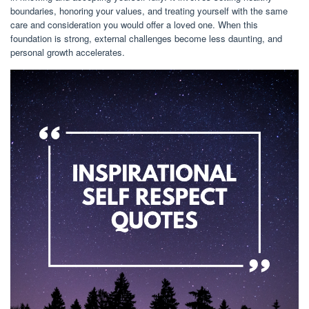
boundaries, honoring your values, and treating yourself with the same
care and consideration you would offer a loved one. When this
foundation is strong, external challenges become less daunting, and
personal growth accelerates.