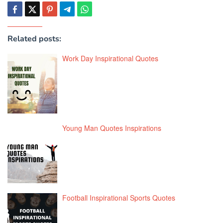
Related posts:
Work Day Inspirational Quotes
Young Man Quotes Inspirations
Football Inspirational Sports Quotes