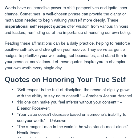
Words have an incredible power to shift perspectives and ignite inner
change. Sometimes, a well-chosen phrase can provide the clarity or
motivation needed to begin valuing yourself more deeply. These
inspirational self respect quotes
offer wisdom from various thinkers
and leaders, reminding us of the importance of honoring our own being.
Reading these affirmations can be a daily practice, helping to reinforce
positive self-talk and strengthen your resolve. They serve as gentle
nudges to prioritize your well-being, set boundaries, and stand firm in
your personal convictions. Let these quotes inspire you to champion
your own worth every single day.
Quotes on Honoring Your True Self
“Self-respect is the fruit of discipline; the sense of dignity grows
with the ability to say no to oneself.” – Abraham Joshua Heschel
“No one can make you feel inferior without your consent.” –
Eleanor Roosevelt
“Your value doesn’t decrease based on someone’s inability to
see your worth.” – Unknown
“The strongest man in the world is he who stands most alone.” –
Henrik Ibsen