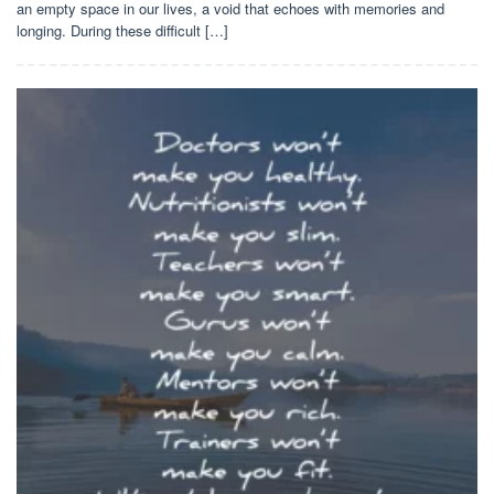
an empty space in our lives, a void that echoes with memories and
longing. During these difficult […]