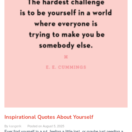
Inspirational Quotes About Yourself
By
kangerik
Posted on
August 5, 2025
Ever find yourself in a rut, feeling a little lost, or maybe just needing a