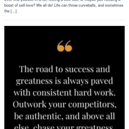
boost of self-love? We all do! Life can throw curveballs, and sometimes
the […]