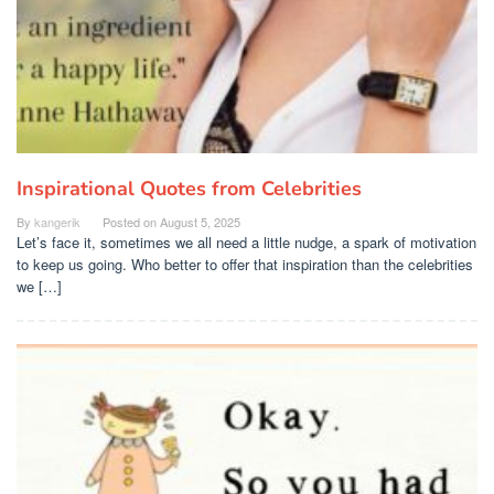
Inspirational Quotes from Celebrities
By
kangerik
Posted on
August 5, 2025
Let’s face it, sometimes we all need a little nudge, a spark of motivation
to keep us going. Who better to offer that inspiration than the celebrities
we […]