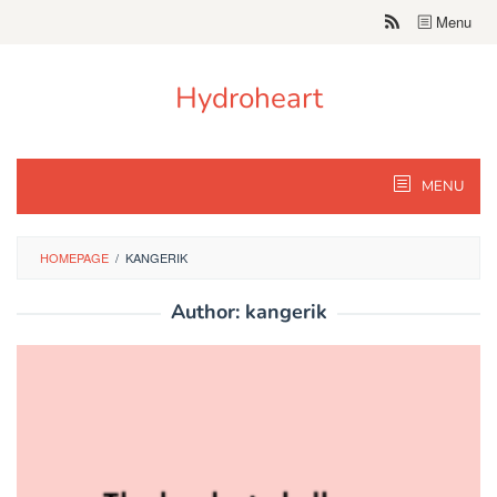
Skip
Menu
to
content
Hydroheart
MENU
HOMEPAGE
/
KANGERIK
Author:
kangerik