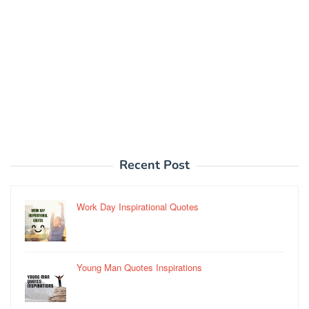
Recent Post
Work Day Inspirational Quotes
Young Man Quotes Inspirations