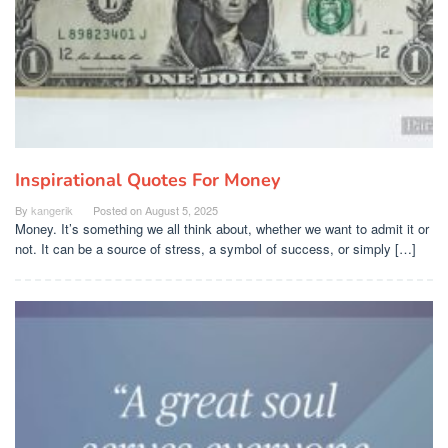
Inspirational Quotes For Money
By
kangerik
Posted on
August 5, 2025
Money. It’s something we all think about, whether we want to admit it or
not. It can be a source of stress, a symbol of success, or simply […]