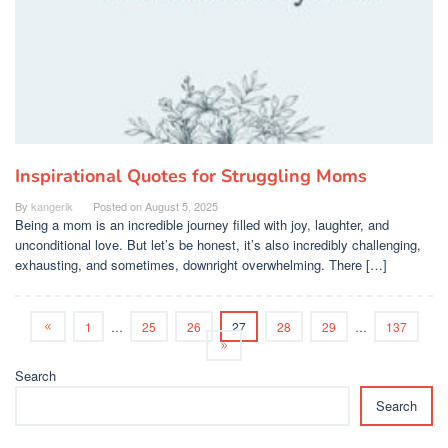
Inspirational Quotes for Struggling Moms
By
kangerik
Posted on
August 5, 2025
Being a mom is an incredible journey filled with joy, laughter, and
unconditional love. But let’s be honest, it’s also incredibly challenging,
exhausting, and sometimes, downright overwhelming. There […]
1
…
25
26
27
28
29
…
137
Search
Search