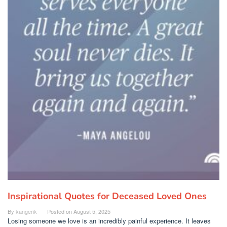
Inspirational Quotes for Deceased Loved Ones
By
kangerik
Posted on
August 5, 2025
Losing someone we love is an incredibly painful experience. It leaves