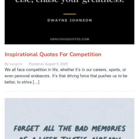
Inspirational Quotes For Competition
By
kangerik
Posted on
August 5, 2025
We all face competition in life, whether it’s in our careers, sports, or
even personal endeavors. It’s that driving force that pushes us to be
better, to strive […]