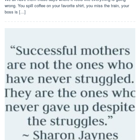
wrong. You spill coffee on your favorite shirt, you miss the train, your
boss is […]