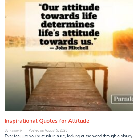
Inspirational Quotes for Attitude
By
kangerik
Posted on
August 5, 2025
Ever feel like you’re stuck in a rut, looking at the world through a cloudy