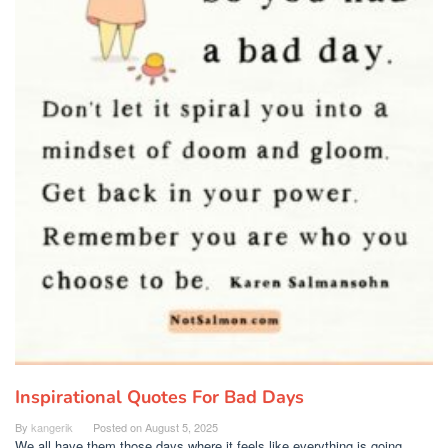
Inspirational Quotes For Bad Days
By
kangerik
Posted on
August 5, 2025
We all have them those days where it feels like everything is going