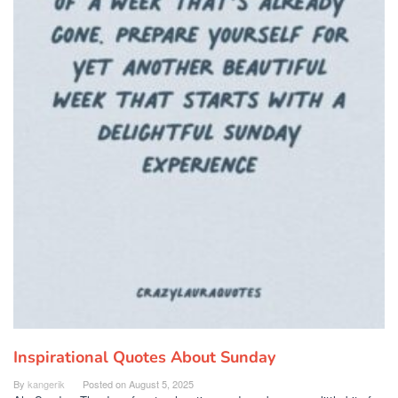
Inspirational Quotes About Sunday
By
kangerik
Posted on
August 5, 2025