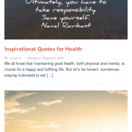
Inspirational Quotes for Health
By
kangerik
Posted on
August 5, 2025
We all know that maintaining good health, both physical and mental, is
crucial for a happy and fulfilling life. But let’s be honest, sometimes
staying motivated to eat […]