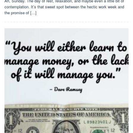
Ah, Sunday. The day of rest, relaxation, and maybe even a little bit of
contemplation. It’s that sweet spot between the hectic work week and
the promise of […]