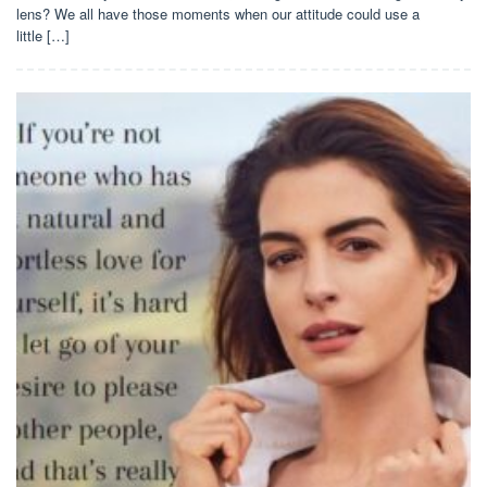
lens? We all have those moments when our attitude could use a
little […]