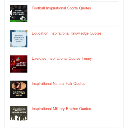
Football Inspirational Sports Quotes
Education Inspirational Knowledge Quotes
Exercise Inspirational Quotes Funny
Inspirational Natural Hair Quotes
Inspirational Military Brother Quotes