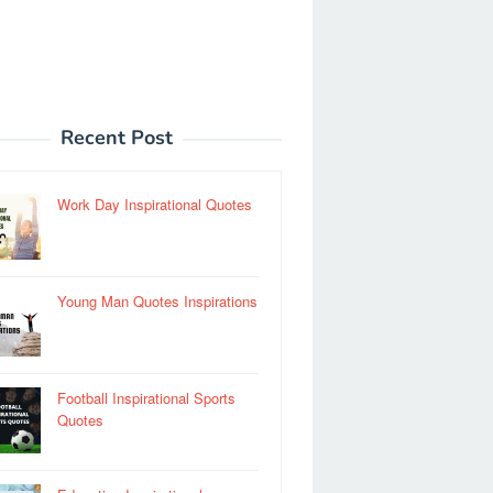
Recent Post
Work Day Inspirational Quotes
Young Man Quotes Inspirations
Football Inspirational Sports
Quotes