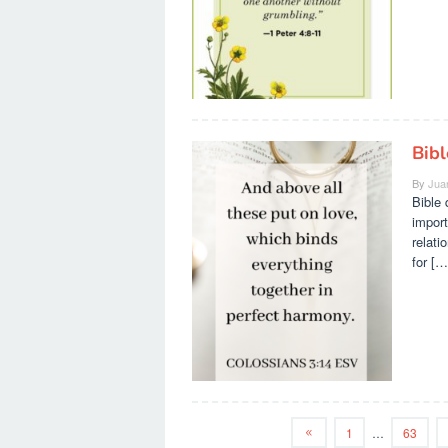
Bib
By
Jua
Bible 
import
relati
for […
1
…
63