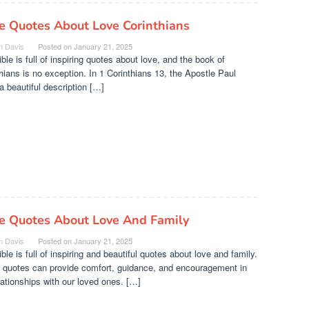
e Quotes About Love Corinthians
n Davis
Posted on
January 21, 2025
ble is full of inspiring quotes about love, and the book of
hians is no exception. In 1 Corinthians 13, the Apostle Paul
a beautiful description […]
le Quotes About Love And Family
n Davis
Posted on
January 21, 2025
ble is full of inspiring and beautiful quotes about love and family.
 quotes can provide comfort, guidance, and encouragement in
lationships with our loved ones. […]