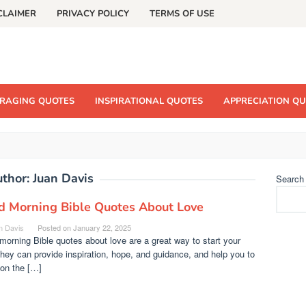
CLAIMER
PRIVACY POLICY
TERMS OF USE
RAGING QUOTES
INSPIRATIONAL QUOTES
APPRECIATION Q
uthor:
Juan Davis
Search
d Morning Bible Quotes About Love
n Davis
Posted on
January 22, 2025
orning Bible quotes about love are a great way to start your
hey can provide inspiration, hope, and guidance, and help you to
 on the […]