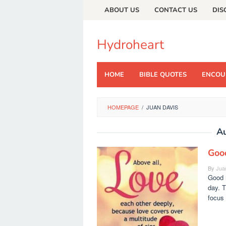
Skip
ABOUT US
CONTACT US
DIS
to
content
Hydroheart
HOME
BIBLE QUOTES
ENCOU
HOMEPAGE
/
JUAN DAVIS
A
Goo
By
Jua
Good m
day. T
focus