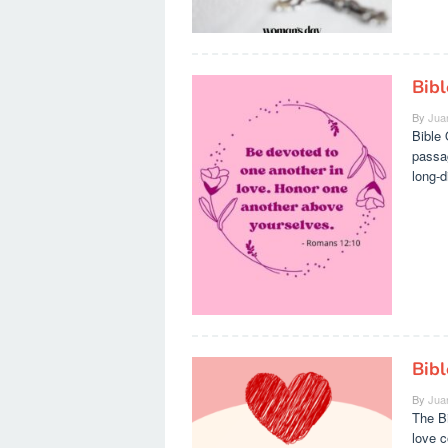
Bib
By
Jua
Bible 
passag
long-d
Bib
By
Jua
The B
love 