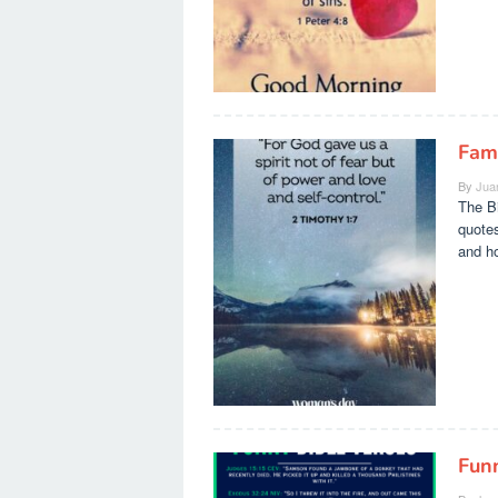
Fam
By
Jua
The Bi
quotes
and h
Fun