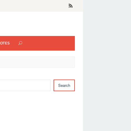
UOTES
Search