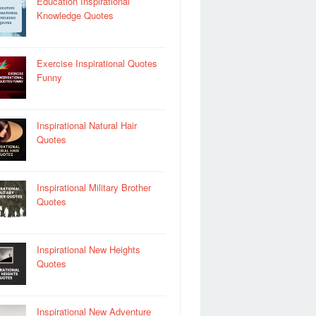
Education Inspirational
Knowledge Quotes
Exercise Inspirational Quotes
Funny
Inspirational Natural Hair
Quotes
Inspirational Military Brother
Quotes
Inspirational New Heights
Quotes
Inspirational New Adventure