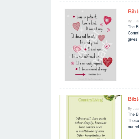
Bibl
By
Jua
The Bi
Corint
gives 
Bib
By
Jua
The Bi
These
our re