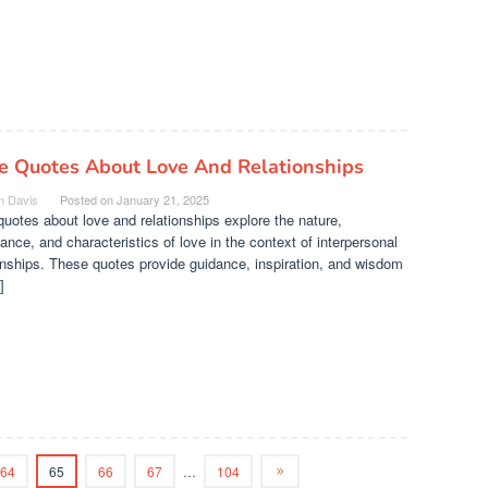
le Quotes About Love And Relationships
n Davis
Posted on
January 21, 2025
quotes about love and relationships explore the nature,
ance, and characteristics of love in the context of interpersonal
onships. These quotes provide guidance, inspiration, and wisdom
]
64
65
66
67
…
104