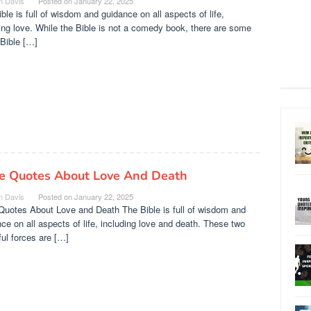
n Davis
Posted on
January 22, 2025
ble is full of wisdom and guidance on all aspects of life,
ing love. While the Bible is not a comedy book, there are some
Bible […]
le Quotes About Love And Death
n Davis
Posted on
January 22, 2025
Quotes About Love and Death The Bible is full of wisdom and
ce on all aspects of life, including love and death. These two
ul forces are […]