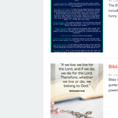
By
Jua
The Bi
includ
funny 
Bib
By
Jua
Bible 
guidan
powerf