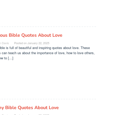
ous Bible Quotes About Love
n Davis
Posted on
January 22, 2025
ble is full of beautiful and inspiring quotes about love. These
 can teach us about the importance of love, how to love others,
ow to […]
ny Bible Quotes About Love