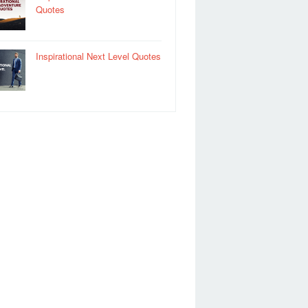
Quotes
Inspirational Next Level Quotes