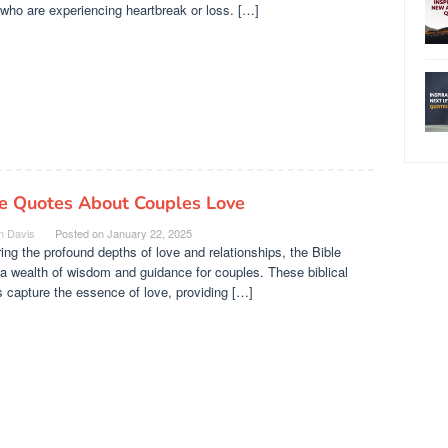
who are experiencing heartbreak or loss. […]
le Quotes About Couples Love
n Davis
Posted on
January 22, 2025
ing the profound depths of love and relationships, the Bible
 a wealth of wisdom and guidance for couples. These biblical
 capture the essence of love, providing […]