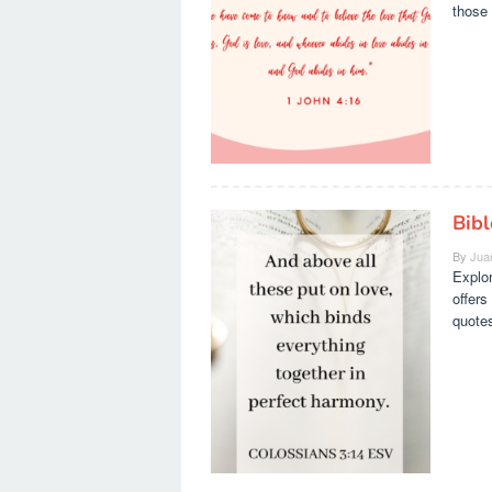
those 
Bib
By
Jua
Explor
offers
quotes