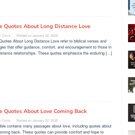
le Quotes About Long Distance Love
n Davis
Posted on
January 22, 2025
Quotes About Long Distance Love refer to biblical verses and
es that offer guidance, comfort, and encouragement to those in
istance relationships. These quotes emphasize the enduring […]
le Quotes About Love Coming Back
n Davis
Posted on
January 22, 2025
ible contains many passages about love, including quotes about
coming back. These quotes can provide comfort and hope to