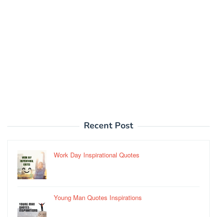
Recent Post
Work Day Inspirational Quotes
Young Man Quotes Inspirations