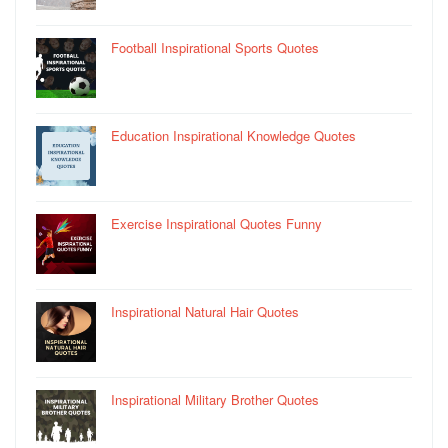
Football Inspirational Sports Quotes
Education Inspirational Knowledge Quotes
Exercise Inspirational Quotes Funny
Inspirational Natural Hair Quotes
Inspirational Military Brother Quotes