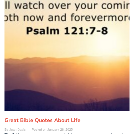
Great Bible Quotes About Life
By
Juan Davis
Posted on
January 26, 2025