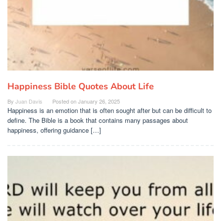
Happiness Bible Quotes About Life
By
Juan Davis
Posted on
January 26, 2025
Happiness is an emotion that is often sought after but can be difficult to
define. The Bible is a book that contains many passages about
happiness, offering guidance […]