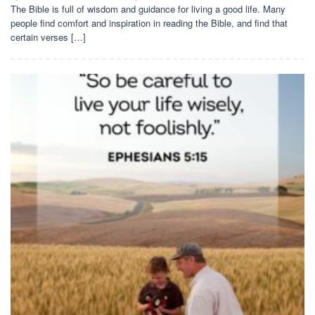
The Bible is full of wisdom and guidance for living a good life. Many
people find comfort and inspiration in reading the Bible, and find that
certain verses […]