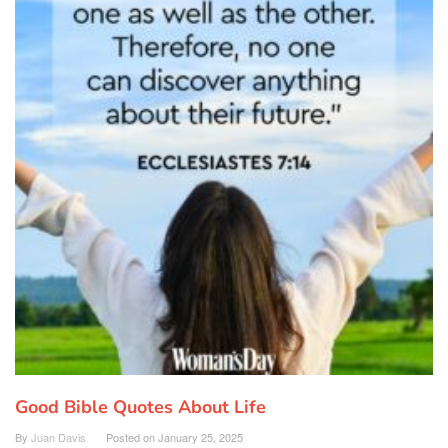
Good Bible Quotes About Life
By
Juan Davis
Posted on
January 25, 2025