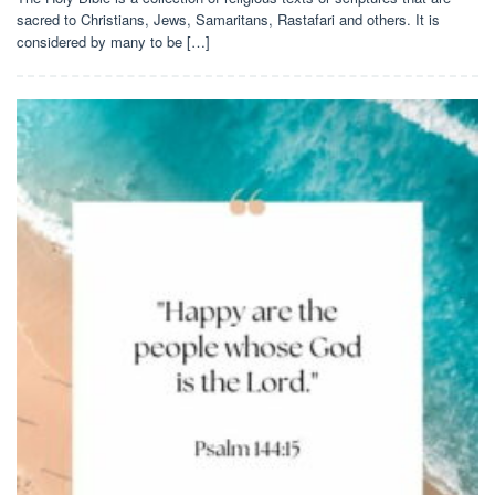
sacred to Christians, Jews, Samaritans, Rastafari and others. It is
considered by many to be […]