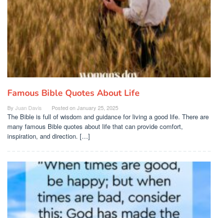
Famous Bible Quotes About Life
By
Juan Davis
Posted on
January 25, 2025
The Bible is full of wisdom and guidance for living a good life. There are
many famous Bible quotes about life that can provide comfort,
inspiration, and direction. […]