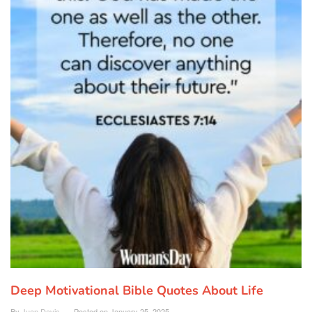
Deep Motivational Bible Quotes About Life
By
Juan Davis
Posted on
January 25, 2025