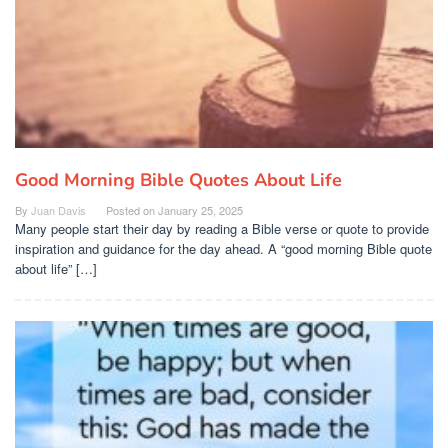
Good Morning Bible Quotes About Life
By
Juan Davis
Posted on
January 25, 2025
Many people start their day by reading a Bible verse or quote to provide
inspiration and guidance for the day ahead. A “good morning Bible quote
about life” […]