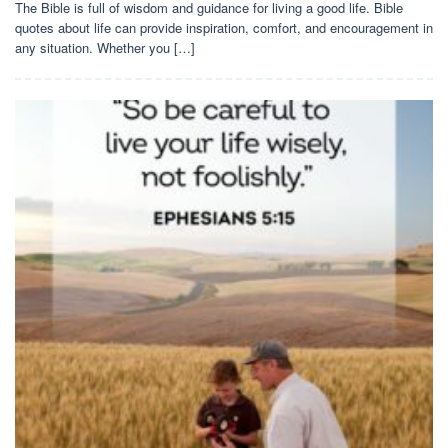
The Bible is full of wisdom and guidance for living a good life. Bible
quotes about life can provide inspiration, comfort, and encouragement in
any situation. Whether you […]