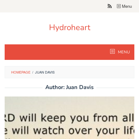
Skip
Menu
to
content
Hydroheart
MENU
HOMEPAGE
/
JUAN DAVIS
Author:
Juan Davis