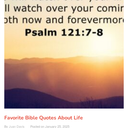
Favorite Bible Quotes About Life
By
Juan Davis
Posted on
January 25, 2025