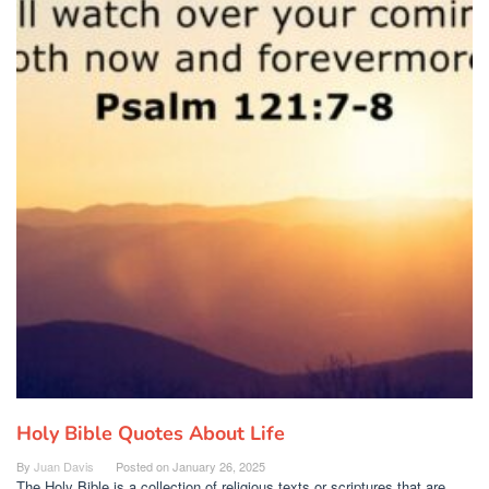
Holy Bible Quotes About Life
By
Juan Davis
Posted on
January 26, 2025
The Holy Bible is a collection of religious texts or scriptures that are