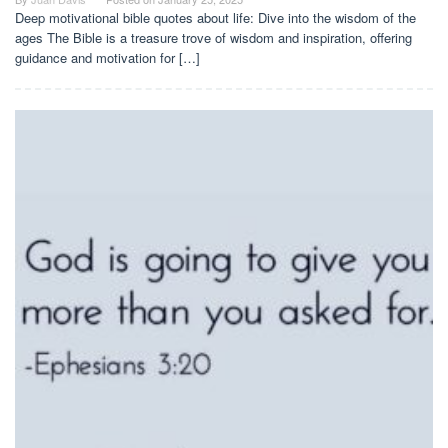
Deep motivational bible quotes about life: Dive into the wisdom of the
ages The Bible is a treasure trove of wisdom and inspiration, offering
guidance and motivation for […]