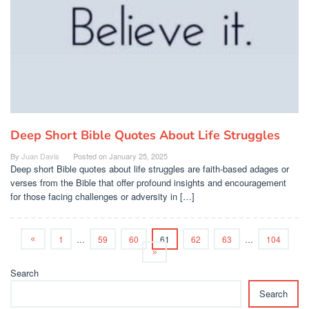
Deep Short Bible Quotes About Life Struggles
By
Juan Davis
Posted on
January 25, 2025
Deep short Bible quotes about life struggles are faith-based adages or
verses from the Bible that offer profound insights and encouragement
for those facing challenges or adversity in […]
1
…
59
60
61
62
63
…
104
Search
Search