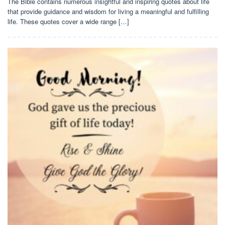
The Bible contains numerous insightful and inspiring quotes about life
that provide guidance and wisdom for living a meaningful and fulfilling
life. These quotes cover a wide range […]