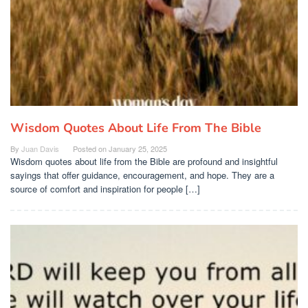
Wisdom Quotes About Life From The Bible
By
Juan Davis
Posted on
January 25, 2025
Wisdom quotes about life from the Bible are profound and insightful
sayings that offer guidance, encouragement, and hope. They are a
source of comfort and inspiration for people […]