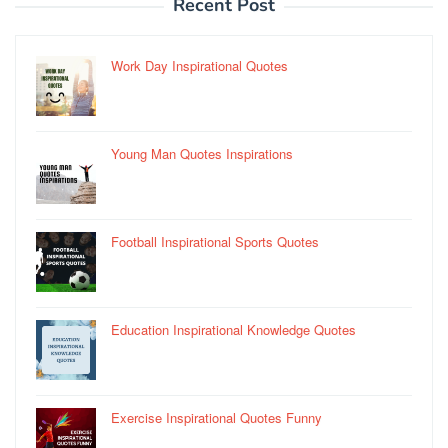
Recent Post
Work Day Inspirational Quotes
Young Man Quotes Inspirations
Football Inspirational Sports Quotes
Education Inspirational Knowledge Quotes
Exercise Inspirational Quotes Funny