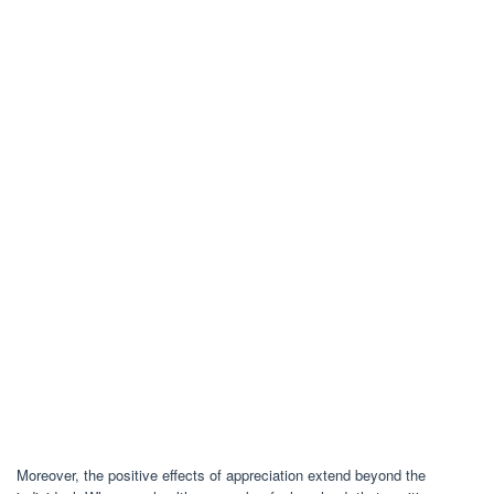
Moreover, the positive effects of appreciation extend beyond the