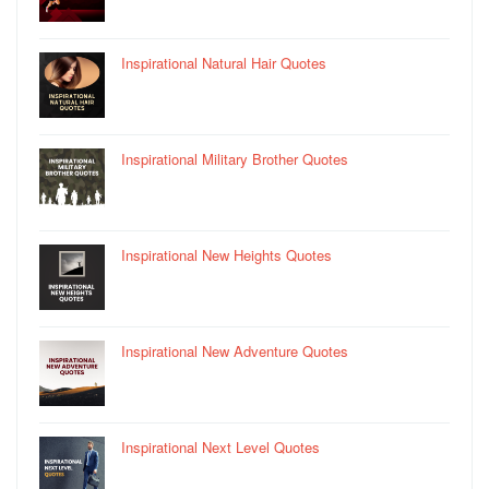
Inspirational Natural Hair Quotes
Inspirational Military Brother Quotes
Inspirational New Heights Quotes
Inspirational New Adventure Quotes
Inspirational Next Level Quotes