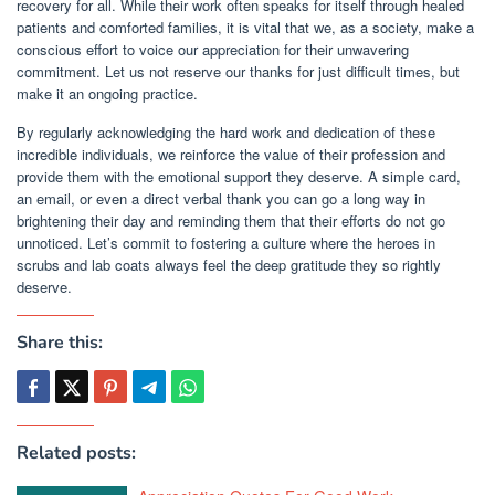
recovery for all. While their work often speaks for itself through healed
patients and comforted families, it is vital that we, as a society, make a
conscious effort to voice our appreciation for their unwavering
commitment. Let us not reserve our thanks for just difficult times, but
make it an ongoing practice.
By regularly acknowledging the hard work and dedication of these
incredible individuals, we reinforce the value of their profession and
provide them with the emotional support they deserve. A simple card,
an email, or even a direct verbal thank you can go a long way in
brightening their day and reminding them that their efforts do not go
unnoticed. Let’s commit to fostering a culture where the heroes in
scrubs and lab coats always feel the deep gratitude they so rightly
deserve.
Share this:
Related posts: