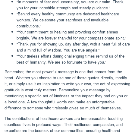
“In moments of fear and uncertainty, you are our calm. Thank
you for your incredible strength and steady guidance.”
“Behind every healthy community are dedicated healthcare
workers. We celebrate your sacrifices and invaluable
contributions.”
“Your commitment to healing and providing comfort shines
brightly. We are forever thankful for your compassionate spirit.”
“Thank you for showing up, day after day, with a heart full of care
and a mind full of wisdom. You are true angels.”
“Your tireless efforts during challenging times remind us of the
best of humanity. We are so fortunate to have you.”
Remember, the most powerful message is one that comes from the
heart. Whether you choose to use one of these quotes directly, modify
it, or simply use it as inspiration to write your own, the act of expressing
gratitude is what truly matters. Personalize your message by
mentioning a specific act of kindness or the impact they had on you or
a loved one. A few thoughtful words can make an unforgettable
difference to someone who tirelessly gives so much of themselves.
The contributions of healthcare workers are immeasurable, touching
countless lives in profound ways. Their resilience, compassion, and
expertise are the bedrock of our communities, ensuring health and