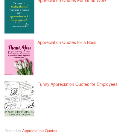
Appreciation Quotes For Good Work
Appreciation Quotes for a Boss
Funny Appreciation Quotes for Employees
Posted in
Appreciation Quotes