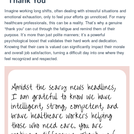
“Thank You”
Imagine working long shifts, often dealing with stressful situations and
emotional exhaustion, only to feel your efforts go unnoticed. For many
healthcare professionals, this can be a reality. That’s why a genuine
“thank you” can cut through the fatigue and remind them of their
purpose. It’s more than just polite manners; it’s a powerful
psychological boost that validates their hard work and dedication.
Knowing that their care is valued can significantly impact their morale
and overall job satisfaction, turning a difficult day into one where they
feel recognized and respected.