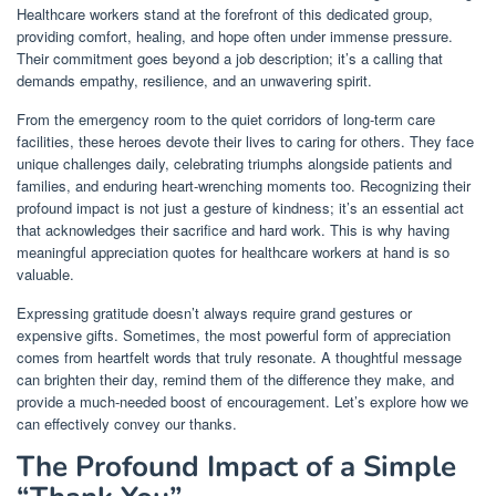
Healthcare workers stand at the forefront of this dedicated group,
providing comfort, healing, and hope often under immense pressure.
Their commitment goes beyond a job description; it’s a calling that
demands empathy, resilience, and an unwavering spirit.
From the emergency room to the quiet corridors of long-term care
facilities, these heroes devote their lives to caring for others. They face
unique challenges daily, celebrating triumphs alongside patients and
families, and enduring heart-wrenching moments too. Recognizing their
profound impact is not just a gesture of kindness; it’s an essential act
that acknowledges their sacrifice and hard work. This is why having
meaningful appreciation quotes for healthcare workers at hand is so
valuable.
Expressing gratitude doesn’t always require grand gestures or
expensive gifts. Sometimes, the most powerful form of appreciation
comes from heartfelt words that truly resonate. A thoughtful message
can brighten their day, remind them of the difference they make, and
provide a much-needed boost of encouragement. Let’s explore how we
can effectively convey our thanks.
The Profound Impact of a Simple