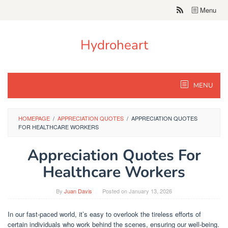
Skip
Menu
to
content
Hydroheart
MENU
HOMEPAGE
/
APPRECIATION QUOTES
/
APPRECIATION QUOTES
FOR HEALTHCARE WORKERS
Appreciation Quotes For
Healthcare Workers
By
Juan Davis
Posted on
January 13, 2026
In our fast-paced world, it’s easy to overlook the tireless efforts of
certain individuals who work behind the scenes, ensuring our well-being.