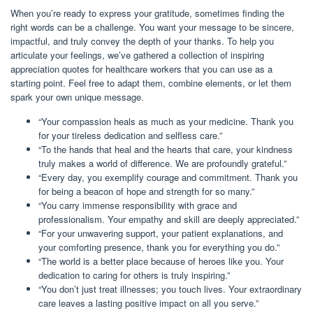
When you’re ready to express your gratitude, sometimes finding the
right words can be a challenge. You want your message to be sincere,
impactful, and truly convey the depth of your thanks. To help you
articulate your feelings, we’ve gathered a collection of inspiring
appreciation quotes for healthcare workers that you can use as a
starting point. Feel free to adapt them, combine elements, or let them
spark your own unique message.
“Your compassion heals as much as your medicine. Thank you
for your tireless dedication and selfless care.”
“To the hands that heal and the hearts that care, your kindness
truly makes a world of difference. We are profoundly grateful.”
“Every day, you exemplify courage and commitment. Thank you
for being a beacon of hope and strength for so many.”
“You carry immense responsibility with grace and
professionalism. Your empathy and skill are deeply appreciated.”
“For your unwavering support, your patient explanations, and
your comforting presence, thank you for everything you do.”
“The world is a better place because of heroes like you. Your
dedication to caring for others is truly inspiring.”
“You don’t just treat illnesses; you touch lives. Your extraordinary
care leaves a lasting positive impact on all you serve.”