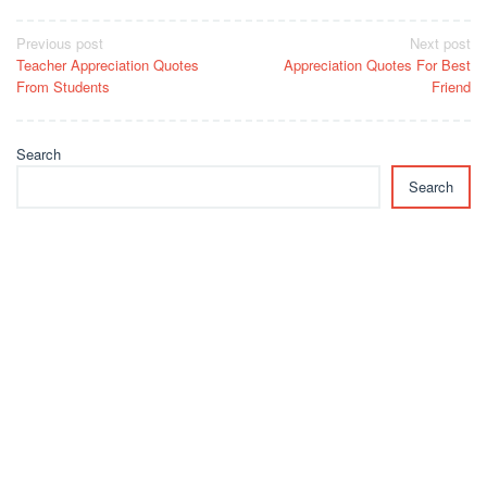
Post
Previous post
Next post
Teacher Appreciation Quotes
Appreciation Quotes For Best
navigation
From Students
Friend
Search
Search