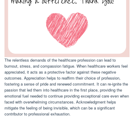
The relentless demands of the healthcare profession can lead to
burnout, stress, and compassion fatigue. When healthcare workers feel
appreciated, it acts as a protective factor against these negative
outcomes. Appreciation helps to reaffirm their choice of profession,
fostering a sense of pride and renewed commitment. It can re-ignite the
passion that led them into healthcare in the first place, providing the
emotional fuel needed to continue providing exceptional care even when
faced with overwhelming circumstances. Acknowledgment helps
mitigate the feeling of being invisible, which can be a significant
contributor to professional exhaustion.