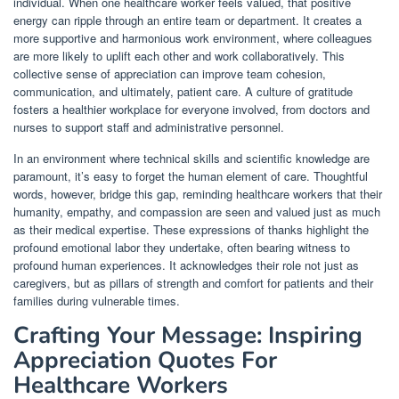
individual. When one healthcare worker feels valued, that positive
energy can ripple through an entire team or department. It creates a
more supportive and harmonious work environment, where colleagues
are more likely to uplift each other and work collaboratively. This
collective sense of appreciation can improve team cohesion,
communication, and ultimately, patient care. A culture of gratitude
fosters a healthier workplace for everyone involved, from doctors and
nurses to support staff and administrative personnel.
In an environment where technical skills and scientific knowledge are
paramount, it’s easy to forget the human element of care. Thoughtful
words, however, bridge this gap, reminding healthcare workers that their
humanity, empathy, and compassion are seen and valued just as much
as their medical expertise. These expressions of thanks highlight the
profound emotional labor they undertake, often bearing witness to
profound human experiences. It acknowledges their role not just as
caregivers, but as pillars of strength and comfort for patients and their
families during vulnerable times.
Crafting Your Message: Inspiring
Appreciation Quotes For
Healthcare Workers